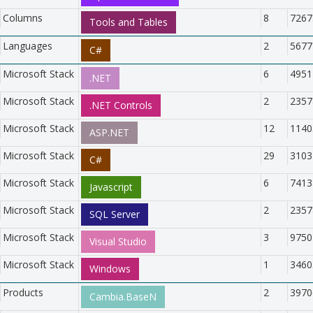
Columns
8
7267
Tools and Tables
Languages
2
5677
C#
Microsoft Stack
6
4951
.NET
Microsoft Stack
2
2357
.NET Controls
Microsoft Stack
12
1140
ASP.NET
Microsoft Stack
29
3103
C#
Microsoft Stack
6
7413
Javascript
Microsoft Stack
2
2357
SQL Server
Microsoft Stack
3
9750
Visual Studio
Microsoft Stack
1
3460
Windows
Products
2
3970
Cambia.BaseN