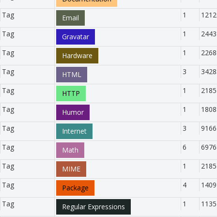
Tag
1
1212
Email
Tag
1
2443
Gravatar
Tag
1
2268
Hardware
Tag
3
3428
HTML
Tag
1
2185
HTTP
Tag
1
1808
Humor
Tag
3
9166
Internet
Tag
6
6976
Math
Tag
1
2185
MIME
Tag
4
1409
Package
Tag
1
1135
Regular Expressions