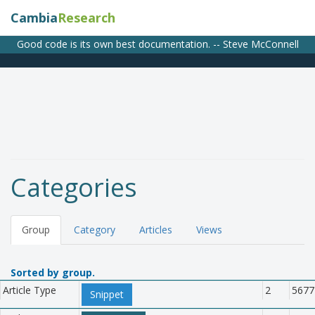
Cambia
Research
Good code is its own best documentation. -- Steve McConnell
Categories
Group
Category
Articles
Views
Sorted by group.
Article Type
2
5677
Snippet