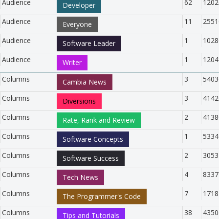
Audience
62
1202
Developer
Audience
11
2551
Everyone
Audience
1
1028
Software Leader
Audience
1
1204
Writer
Columns
3
5403
Cambia News
Columns
3
4142
Diversions
Columns
2
4138
Rate, Rank and Review
Columns
1
5334
Software Concepts
Columns
2
3053
Software Success
Columns
4
8337
Tech News
Columns
7
1718
The Programmer's Code
Columns
38
4350
Tips and Tutorials