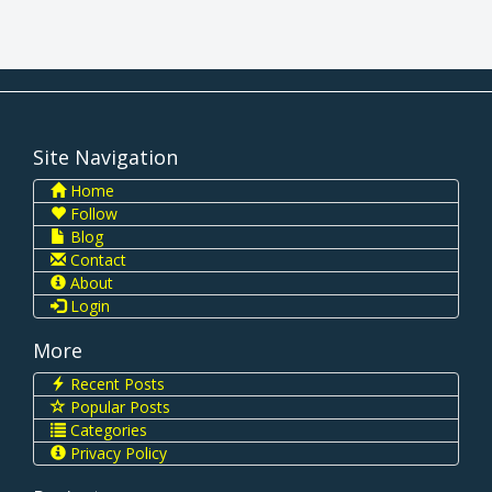
Site Navigation
Home
Follow
Blog
Contact
About
Login
More
Recent Posts
Popular Posts
Categories
Privacy Policy