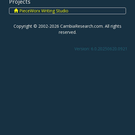
Projects
PieceWorx Writing Studio
Copyright © 2002-2026 CambiaResearch.com. All rights
reserved.
Version: 6.0.20250620.0921