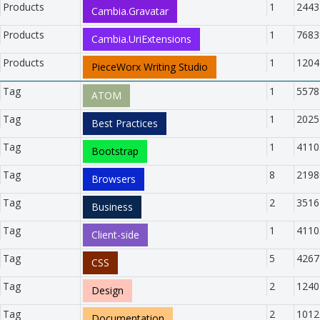
Products
1
2443
Cambia.Gravatar
Products
1
7683
Cambia.UriExtensions
Products
1
1204
PieceWorx Writing Studio
Tag
1
5578
ATOM
Tag
1
2025
Best Practices
Tag
1
4110
Bootstrap
Tag
8
2198
Browsers
Tag
2
3516
Business
Tag
1
4110
Client-side
Tag
5
4267
CSS
Tag
2
1240
Design
Tag
2
1012
Documentation