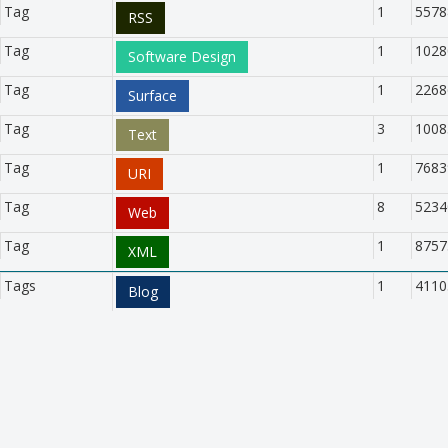
Tag
1
5578
RSS
Tag
1
1028
Software Design
Tag
1
2268
Surface
Tag
3
1008
Text
Tag
1
7683
URI
Tag
8
5234
Web
Tag
1
8757
XML
Tags
1
4110
Blog