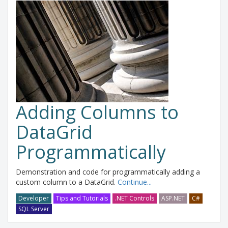
Adding Columns to
DataGrid
Programmatically
Demonstration and code for programmatically adding a
custom column to a DataGrid.
Continue...
Developer
Tips and Tutorials
.NET Controls
ASP.NET
C#
SQL Server