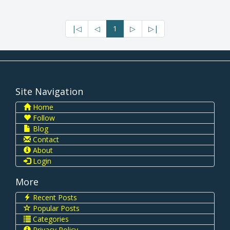
|◁
◁
1
▷
▷|
Site Navigation
Home
Follow
Blog
Contact
About
Login
More
Recent Posts
Popular Posts
Categories
Privacy Policy