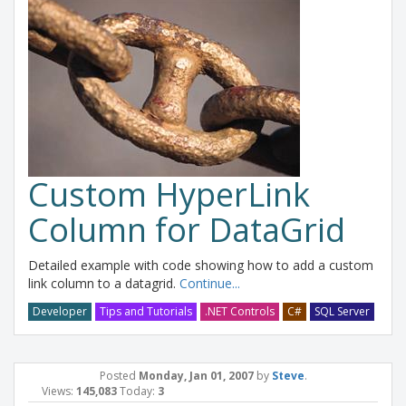
Custom HyperLink
Column for DataGrid
Detailed example with code showing how to add a custom
link column to a datagrid.
Continue...
Developer
Tips and Tutorials
.NET Controls
C#
SQL Server
Posted
Monday, Jan 01, 2007
by
Steve
.
Views:
145,083
Today:
3