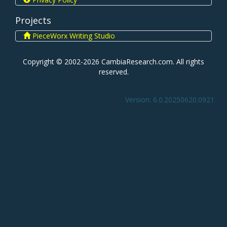
Projects
PieceWorx Writing Studio
Copyright © 2002-2026 CambiaResearch.com. All rights
reserved.
Version: 6.0.20250620.0921