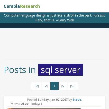
Cambia
Research
Computer language design is just like a stroll in the park. Jurassic
Park, that is. --Larry Wall
Posts in
sql server
|◁
◁
1
▷
▷|
Posted
Sunday, Jan 07, 2007
by
Steve
.
Views:
90,701
Today:
3