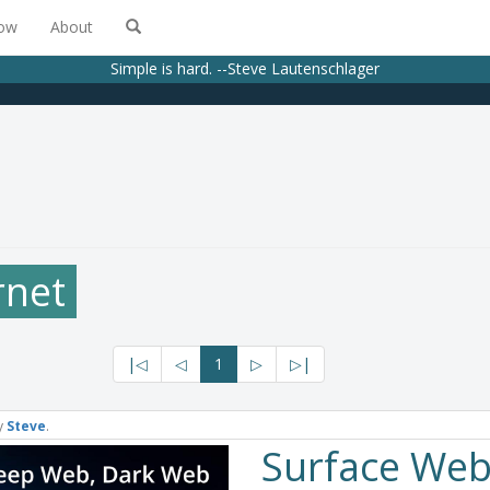
low
About
Simple is hard. --Steve Lautenschlager
rnet
|◁
◁
1
▷
▷|
y
Steve
.
Surface Web