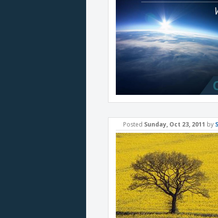
Posted
Sunday, Oct 23, 2011
by