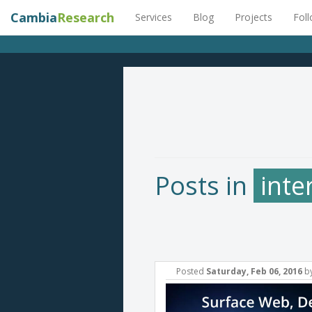
Cambia
Research
Services
Blog
Projects
Fol
Posts in
inte
Posted
Saturday, Feb 06, 2016
b