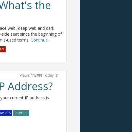
What's the
face web, deep web and dark
g-side seat since the beginning of
 mis-used terms.
Continue...
eb
Views:
11,788
Today:
3
IP Address?
your current IP address is.
owsers
Internet