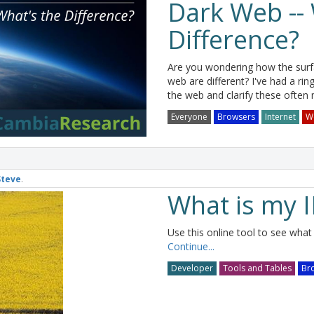
Dark Web -- 
Difference?
Are you wondering how the sur
web are different? I've had a rin
the web and clarify these often
Everyone
Browsers
Internet
W
Steve
.
What is my 
Use this online tool to see what 
Continue...
Developer
Tools and Tables
Br