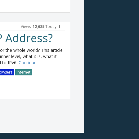
Views:
12,685
Today:
1
P Address?
r the whole world? This article
ner level, what it is, what it
 to IPv6.
Continue...
owsers
Internet