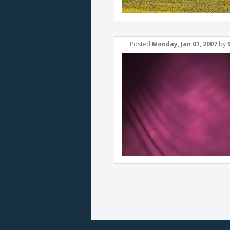
Posted
Monday, Jan 01, 2007
by