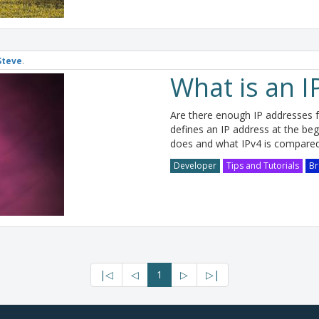
Steve
.
What is an I
Are there enough IP addresses fo
defines an IP address at the begin
does and what IPv4 is compared
Developer
Tips and Tutorials
Br
|◁
◁
1
▷
▷|