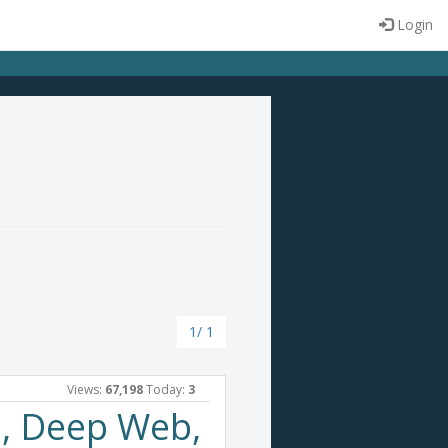
Login
1/ 1
Views:
67,198
Today:
3
, Deep Web,