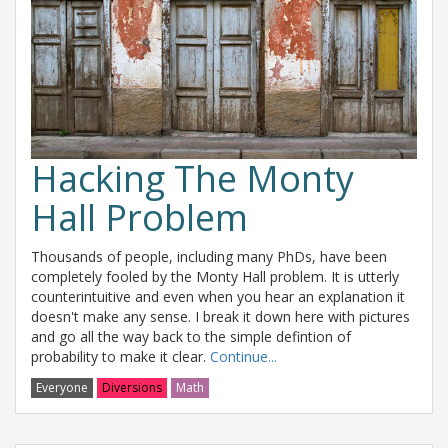
Hacking The Monty
Hall Problem
Thousands of people, including many PhDs, have been
completely fooled by the Monty Hall problem. It is utterly
counterintuitive and even when you hear an explanation it
doesn't make any sense. I break it down here with pictures
and go all the way back to the simple defintion of
probability to make it clear.
Continue...
Everyone
Diversions
Math