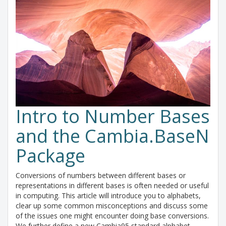
Intro to Number Bases
and the Cambia.BaseN
Package
Conversions of numbers between different bases or
representations in different bases is often needed or useful
in computing. This article will introduce you to alphabets,
clear up some common misconceptions and discuss some
of the issues one might encounter doing base conversions.
We further define a new Cambia95 standard alphabet