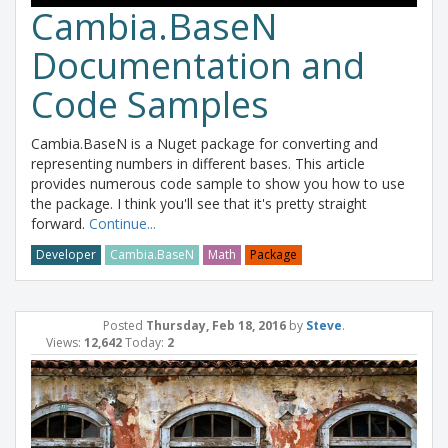
Cambia.BaseN
Documentation and
Code Samples
Cambia.BaseN is a Nuget package for converting and
representing numbers in different bases. This article
provides numerous code sample to show you how to use
the package. I think you'll see that it's pretty straight
forward.
Continue...
Developer
Cambia.BaseN
Math
Package
Posted
Thursday, Feb 18, 2016
by
Steve
.
Views:
12,642
Today:
2