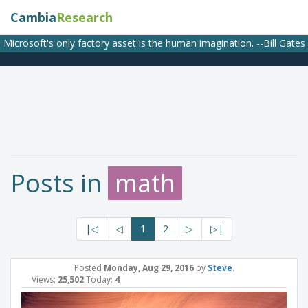
Cambia
Research
Microsoft's only factory asset is the human imagination. --Bill Gates
Posts in
math
|◁
◁
1
2
▷
▷|
Posted
Monday, Aug 29, 2016
by
Steve
.
Views:
25,502
Today:
4