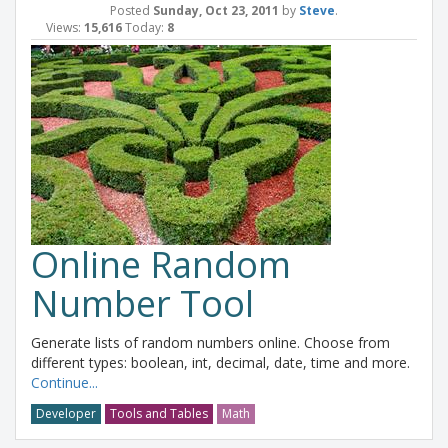
Posted
Sunday, Oct 23, 2011
by
Steve
.
Views:
15,616
Today:
8
Online Random
Number Tool
Generate lists of random numbers online. Choose from
different types: boolean, int, decimal, date, time and more.
Continue...
Developer
Tools and Tables
Math