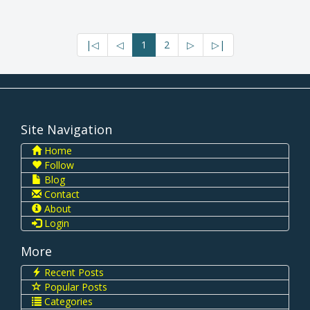
|◁
◁
1
2
▷
▷|
Site Navigation
Home
Follow
Blog
Contact
About
Login
More
Recent Posts
Popular Posts
Categories