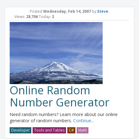
Posted
Wednesday, Feb 14, 2007
by
Steve
.
Views:
28,706
Today:
2
Online Random
Number Generator
Need random numbers? Learn more about our online
generator of random numbers.
Continue...
Developer
Tools and Tables
C#
Math