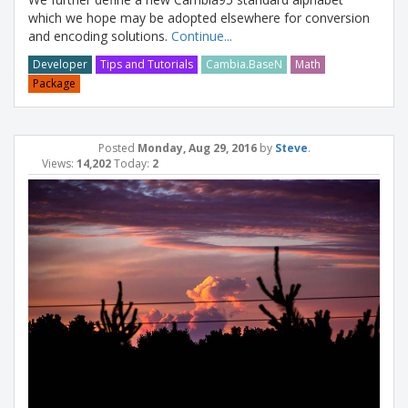
which we hope may be adopted elsewhere for conversion
and encoding solutions.
Continue...
Developer
Tips and Tutorials
Cambia.BaseN
Math
Package
Posted
Monday, Aug 29, 2016
by
Steve
.
Views:
14,202
Today:
2