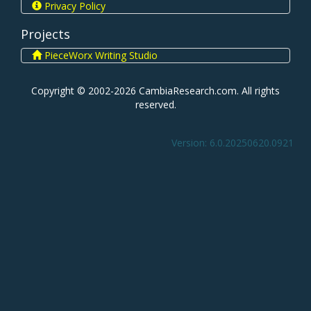
Privacy Policy
Projects
PieceWorx Writing Studio
Copyright © 2002-2026 CambiaResearch.com. All rights
reserved.
Version: 6.0.20250620.0921