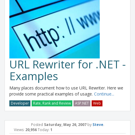
URL Rewriter for .NET -
Examples
Many places document how to use URL Rewriter. Here we
provide some practical examples of usage.
Continue...
Developer
Rate, Rank and Review
ASP.NET
Web
Posted
Saturday, May 26, 2007
by
Steve
.
Views:
20,956
Today:
1