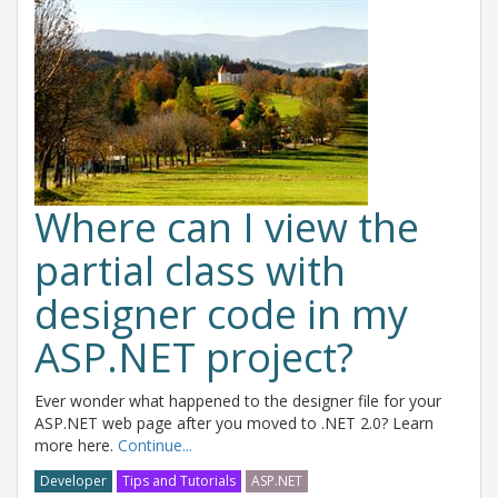
Where can I view the
partial class with
designer code in my
ASP.NET project?
Ever wonder what happened to the designer file for your
ASP.NET web page after you moved to .NET 2.0? Learn
more here.
Continue...
Developer
Tips and Tutorials
ASP.NET