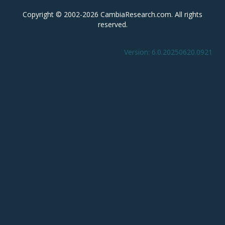
Copyright © 2002-2026 CambiaResearch.com. All rights
reserved.
Version: 6.0.20250620.0921