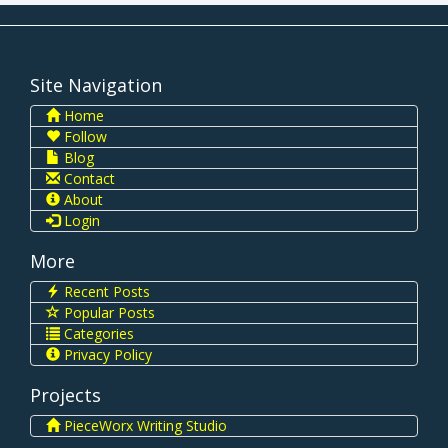
Site Navigation
Home
Follow
Blog
Contact
About
Login
More
Recent Posts
Popular Posts
Categories
Privacy Policy
Projects
PieceWorx Writing Studio