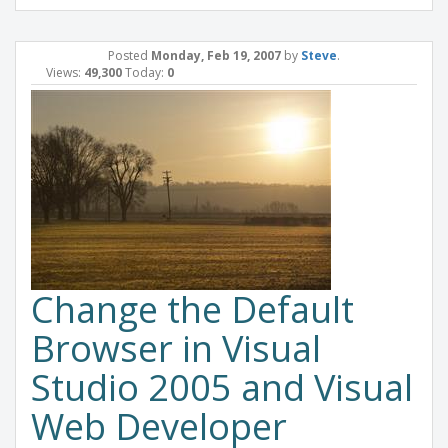
Posted
Monday, Feb 19, 2007
by
Steve
.
Views:
49,300
Today:
0
Change the Default
Browser in Visual
Studio 2005 and Visual
Web Developer