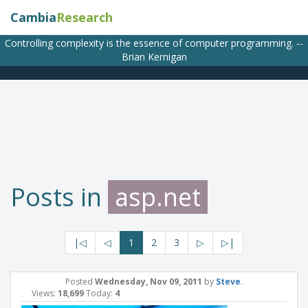
Cambia
Research
Controlling complexity is the essence of computer programming. --
Brian Kernigan
Posts in
asp.net
|◁
◁
1
2
3
▷
▷|
Posted
Wednesday, Nov 09, 2011
by
Steve
.
Views:
18,699
Today:
4