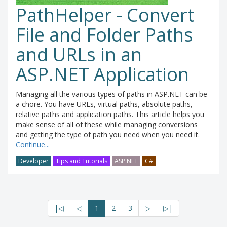
PathHelper - Convert
File and Folder Paths
and URLs in an
ASP.NET Application
Managing all the various types of paths in ASP.NET can be
a chore. You have URLs, virtual paths, absolute paths,
relative paths and application paths. This article helps you
make sense of all of these while managing conversions
and getting the type of path you need when you need it.
Continue...
Developer
Tips and Tutorials
ASP.NET
C#
|◁
◁
1
2
3
▷
▷|