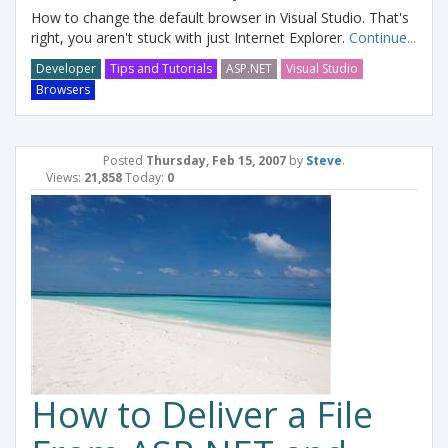
How to change the default browser in Visual Studio. That's
right, you aren't stuck with just Internet Explorer.
Continue...
Developer
Tips and Tutorials
ASP.NET
Visual Studio
Browsers
Posted
Thursday, Feb 15, 2007
by
Steve
.
Views:
21,858
Today:
0
How to Deliver a File