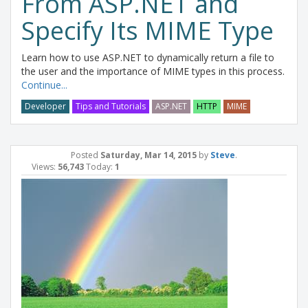
From ASP.NET and
Specify Its MIME Type
Learn how to use ASP.NET to dynamically return a file to
the user and the importance of MIME types in this process.
Continue...
Developer
Tips and Tutorials
ASP.NET
HTTP
MIME
Posted
Saturday, Mar 14, 2015
by
Steve
.
Views:
56,743
Today:
1