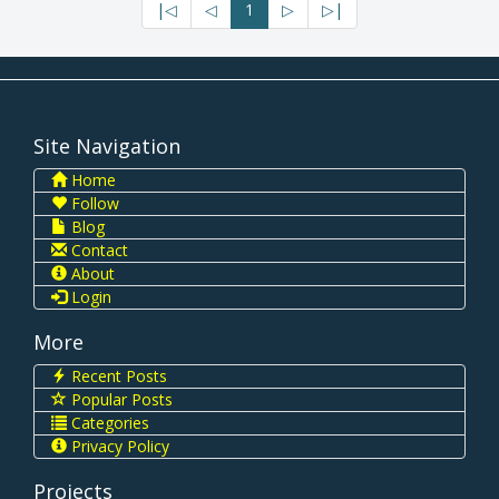
|◁
◁
1
▷
▷|
Site Navigation
Home
Follow
Blog
Contact
About
Login
More
Recent Posts
Popular Posts
Categories
Privacy Policy
Projects