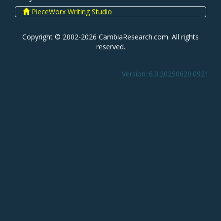
PieceWorx Writing Studio
Copyright © 2002-2026 CambiaResearch.com. All rights
reserved.
Version: 6.0.20250620.0921