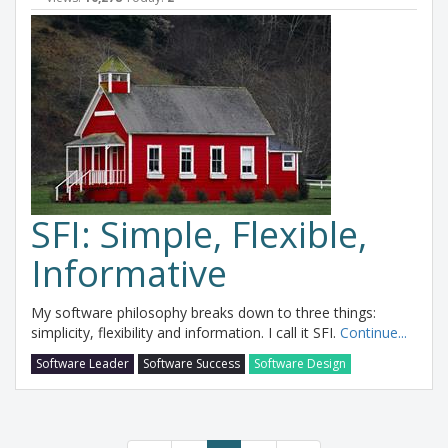
SFI: Simple, Flexible,
Informative
My software philosophy breaks down to three things:
simplicity, flexibility and information. I call it SFI.
Continue...
Software Leader
Software Success
Software Design