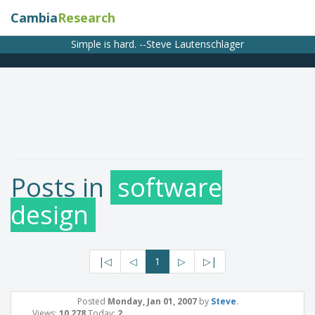
Cambia
Research
Simple is hard. --Steve Lautenschlager
Posts in
software
design
|◁
◁
1
▷
▷|
Posted
Monday, Jan 01, 2007
by
Steve
.
Views:
10,278
Today:
2