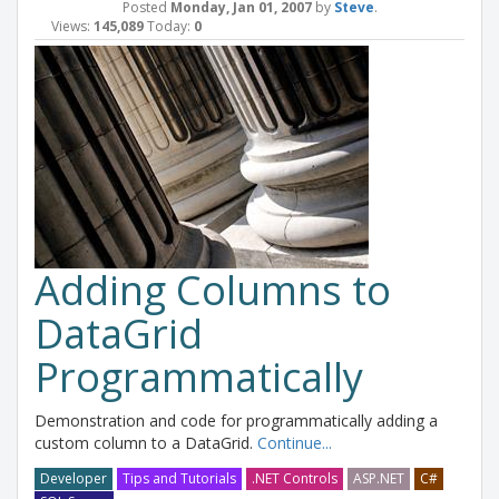
Posted
Monday, Jan 01, 2007
by
Steve
.
Views:
145,089
Today:
0
Adding Columns to
DataGrid
Programmatically
Demonstration and code for programmatically adding a
custom column to a DataGrid.
Continue...
Developer
Tips and Tutorials
.NET Controls
ASP.NET
C#