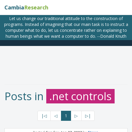
Cambia
Research
Let us change our traditional attitude to the construction of
programs. Instead of imagining that our main task is to instruct a
computer what to do, let us concentrate rather on explaining to
human beings what we want a computer to do. --Donald Knuth
Posts in
.net controls
|◁
◁
1
▷
▷|