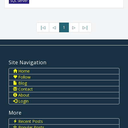
SQL Server
|◁
◁
1
▷
▷|
Site Navigation
Home
Follow
Blog
Contact
About
Login
More
Recent Posts
Popular Posts