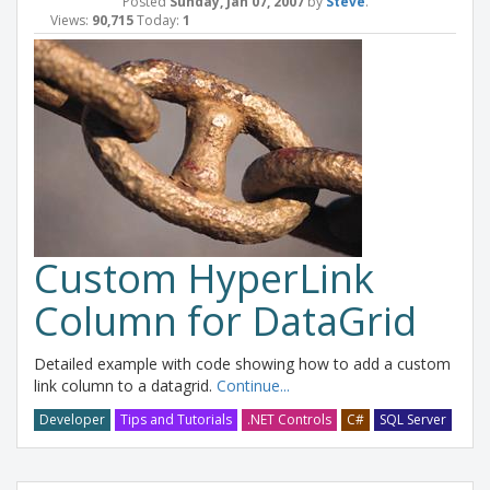
Posted
Sunday, Jan 07, 2007
by
Steve
.
Views:
90,715
Today:
1
Custom HyperLink
Column for DataGrid
Detailed example with code showing how to add a custom
link column to a datagrid.
Continue...
Developer
Tips and Tutorials
.NET Controls
C#
SQL Server