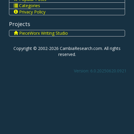
Categories
Privacy Policy
Projects
PieceWorx Writing Studio
Copyright © 2002-2026 CambiaResearch.com. All rights
reserved.
Version: 6.0.20250620.0921