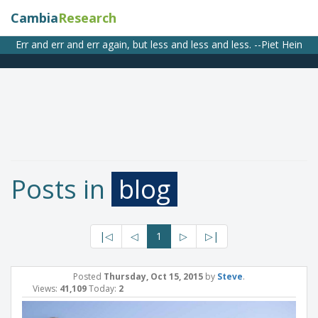
Cambia
Research
Err and err and err again, but less and less and less. --Piet Hein
Posts in
blog
|◁
◁
1
▷
▷|
Posted
Thursday, Oct 15, 2015
by
Steve
.
Views:
41,109
Today:
2