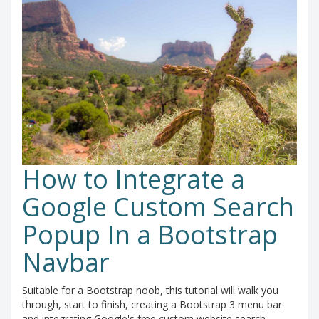
How to Integrate a
Google Custom Search
Popup In a Bootstrap
Navbar
Suitable for a Bootstrap noob, this tutorial will walk you
through, start to finish, creating a Bootstrap 3 menu bar
and integrating Google's free custom website search