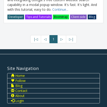
capability in a modal popup window. It's fast. It's light. And
with this tutorial, easy to do.
Continue...
Developer
Tips and Tutorials
Bootstrap
Client-side
Blog
|◁
◁
1
▷
▷|
Site Navigation
Home
Follow
Blog
Contact
About
Login