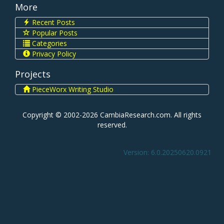
More
Recent Posts
Popular Posts
Categories
Privacy Policy
Projects
PieceWorx Writing Studio
Copyright © 2002-2026 CambiaResearch.com. All rights
reserved.
Version: 6.0.20250620.0921