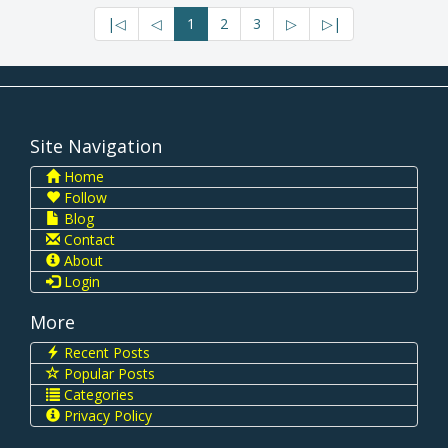
|◁
◁
1
2
3
▷
▷|
Site Navigation
Home
Follow
Blog
Contact
About
Login
More
Recent Posts
Popular Posts
Categories
Privacy Policy