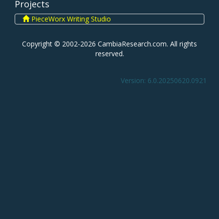
Projects
PieceWorx Writing Studio
Copyright © 2002-2026 CambiaResearch.com. All rights
reserved.
Version: 6.0.20250620.0921