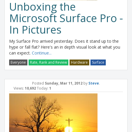
Unboxing the
Microsoft Surface Pro -
In Pictures
My Surface Pro arrived yesterday. Does it stand up to the
hype or fall flat? Here's an in depth visual look at what you
can expect.
Continue...
Everyone
Rate, Rank and Review
Hardware
Surface
Posted
Sunday, Mar 11, 2012
by
Steve
.
Views:
10,692
Today:
1