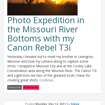
Photo Expedition in
the Missouri River
Bottoms with my
Canon Rebel T3i
Yesterday I headed out to meet my brother in Lexington,
Missouri and took my camera along to capture some
shots. I stopped in Missouri City and at the Cooley Lake
Conservation area along the Missouri River. The Canon T3i
and Lightroom are two of the greatest tools I have for
creating great shots.
Continue...
Everyone
Diversions
Posted
Monday, Dec 12, 2011
by
Steve
.