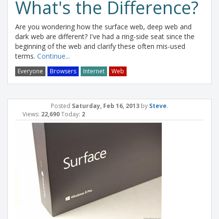
What's the Difference?
Are you wondering how the surface web, deep web and
dark web are different? I've had a ring-side seat since the
beginning of the web and clarify these often mis-used
terms.
Continue...
Everyone
Browsers
Internet
Web
Posted
Saturday, Feb 16, 2013
by
Steve
.
Views:
22,690
Today:
2