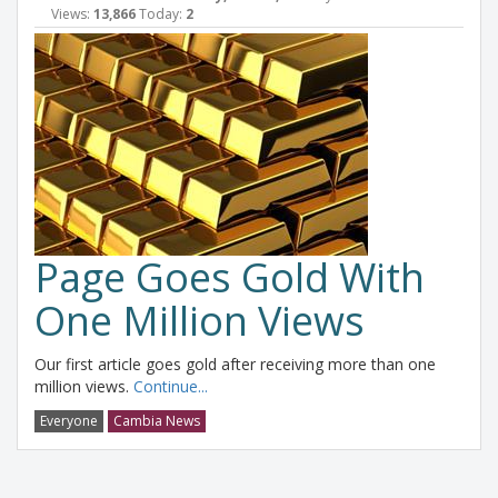
Views:
13,866
Today:
2
Page Goes Gold With
One Million Views
Our first article goes gold after receiving more than one
million views.
Continue...
Everyone
Cambia News