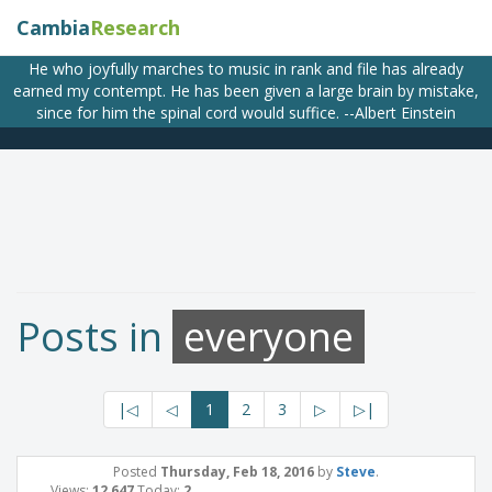
Cambia
Research
He who joyfully marches to music in rank and file has already
earned my contempt. He has been given a large brain by mistake,
since for him the spinal cord would suffice. --Albert Einstein
Posts in
everyone
|◁
◁
1
2
3
▷
▷|
Posted
Thursday, Feb 18, 2016
by
Steve
.
Views:
12,647
Today:
2