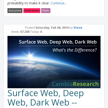
probability to make it clear.
Continue...
Everyone
Diversions
Math
Posted
Saturday, Feb 06, 2016
by
Steve
.
Views:
67,208
Today:
6
Surface Web, Deep
Web, Dark Web --