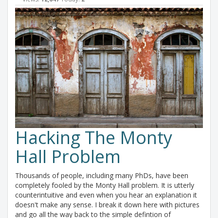
Hacking The Monty
Hall Problem
Thousands of people, including many PhDs, have been
completely fooled by the Monty Hall problem. It is utterly
counterintuitive and even when you hear an explanation it
doesn't make any sense. I break it down here with pictures
and go all the way back to the simple defintion of