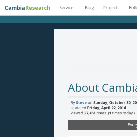
Cambia
Research
Services
Blog
Projects
Fol
About Cambi
By
Steve
on
Sunday, October 30, 20
Updated
Friday, April 22, 2016
Viewed
27,451
times. (
1
times today.)
Ever