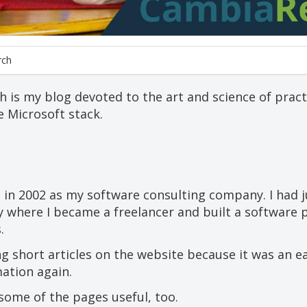
rch
is my blog devoted to the art and science of practi
 Microsoft stack.
 in 2002 as my software consulting company. I had j
 where I became a freelancer and built a software 
.
ng short articles on the website because it was an e
ation again.
some of the pages useful, too.