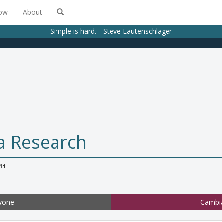
low
About
Simple is hard. --Steve Lautenschlager
a Research
11
yone
Cambi