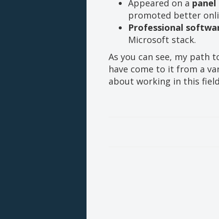
Appeared on a
panel
promoted better onli
Professional softwa
Microsoft stack.
As you can see, my path t
have come to it from a var
about working in this field