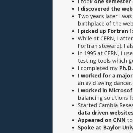
I took
one semester 
I
discovered the web
Two years later I wa
birthplace of the web
I
picked up Fortran
fo
While at CERN, I att
Fortran steward). I a
In 1995 at CERN, I u
testing tools which 
I completed my
Ph.D.
I
worked for a major 
an avid swing dancer.
I
worked in Microsoft
balancing solutions
Started Cambia Resea
data driven website
Appeared on CNN
to
Spoke at Baylor Univ