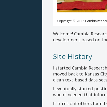
Copyright © 2022 CambiaResea
Welcome! Cambia Research 
development based on the
Site History
I started Cambia Research
moved back to Kansas City
clean text-based data sets
I eventually started posti
when I needed that inform
It turns out others found 