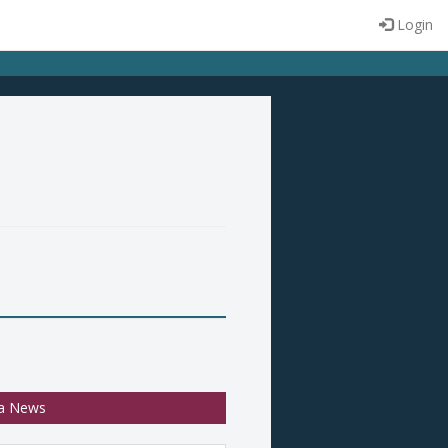
Login
a News