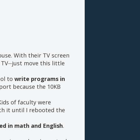
ouse. With their TV screen
TV--just move this little
ool to
write programs in
eport because the 10KB
Kids of faculty were
h it until I rebooted the
ed in math and English
.