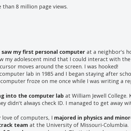
 than 8 million page views.
I
saw my first personal computer
at a neighbor's h
ew my adolescent mind that I could interact with the 
cursor moves around the screen. I was hooked!
computer lab in 1985 and I began staying after sch
 computer froze on me once while I was writing a r
ng into the computer lab
at William Jewell College. 
ey didn't always check ID. I managed to get away wit
y love of computers, I
majored in physics and minor
 track team
at the University of Missouri-Columbia.