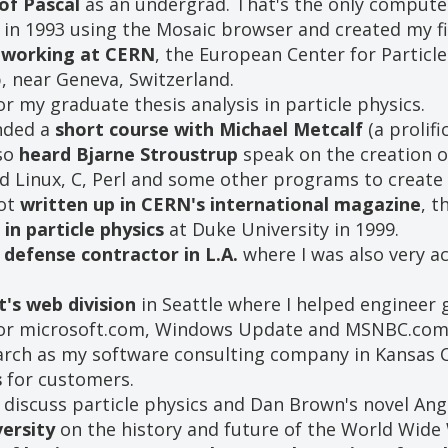
of Pascal
as an undergrad. That's the only computer 
in 1993 using the Mosaic browser and created my fi
s
working at CERN
, the European Center for Particl
, near Geneva, Switzerland.
r my graduate thesis analysis in particle physics.
ended a
short course with Michael Metcalf
(a prolif
lso
heard Bjarne Stroustrup
speak on the creation o
sed Linux, C, Perl and some other programs to crea
got
written up in CERN's international magazine
, t
 in particle physics
at Duke University in 1999.
defense contractor in L.A.
where I was also very a
's web division
in Seattle where I helped engineer g
 for microsoft.com, Windows Update and MSNBC.com
rch as my software consulting company in Kansas C
s
for customers.
 discuss particle physics and Dan Brown's novel An
ersity
on the history and future of the World Wide