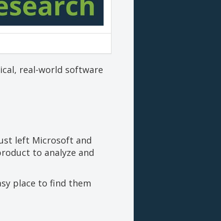
cal, real-world software
ust left Microsoft and
product to analyze and
asy place to find them