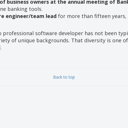
 of business owners at the annual meeting of Ba
ne banking tools.
re engineer/team lead
for more than fifteen years, 
o professional software developer has not been typ
iety of unique backgrounds. That diversity is one of
.
Back to top