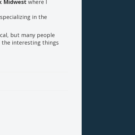
nk Midwest
where I
specializing in the
ical, but many people
 the interesting things