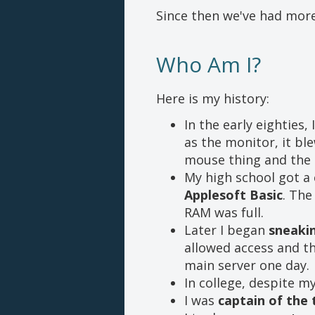
Since then we've had more
Who Am I?
Here is my history:
In the early eighties, 
as the monitor, it bl
mouse thing and the 
My high school got a 
Applesoft Basic
. The
RAM was full.
Later I began
sneaki
allowed access and th
main server one day.
In college, despite m
I was
captain of the