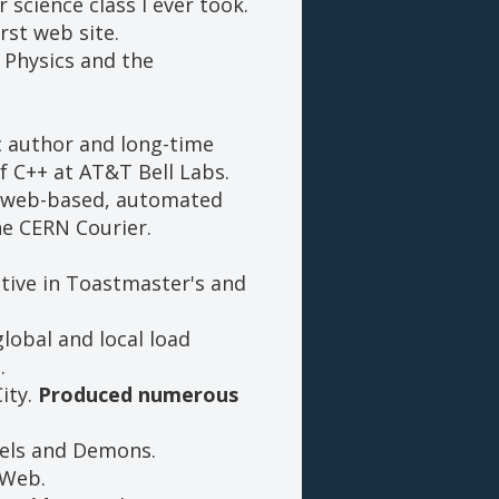
science class I ever took.
rst web site.
e Physics and the
ic author and long-time
f C++ at AT&T Bell Labs.
te web-based, automated
he CERN Courier.
ctive in Toastmaster's and
lobal and local load
.
ity.
Produced numerous
gels and Demons.
 Web.