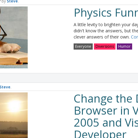
7
by
Steve
.
Physics Fun
A little levity to brighten your d
didn't know the answers, but t
clever answers of their own.
Con
Everyone
Diversions
Humor
Steve
.
Change the 
Browser in V
2005 and Vi
Developer