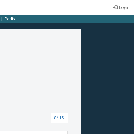
Login
. Perlis
8/ 15