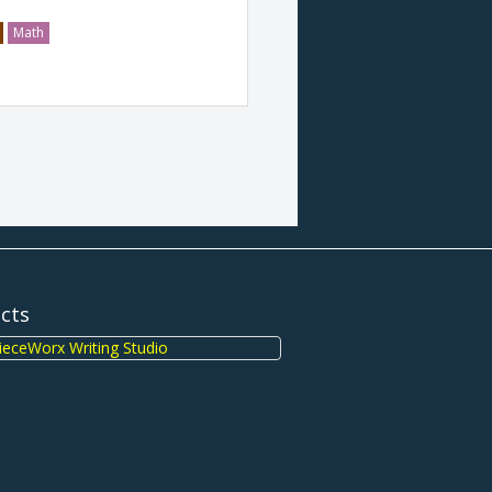
Math
ects
eceWorx Writing Studio