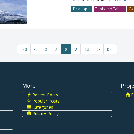
Developer
Tools and Tables
C#
|◁
◁
6
7
8
9
10
▷
▷|
More
Proj
Recent Posts
Pi
Popular Posts
Categories
Privacy Policy