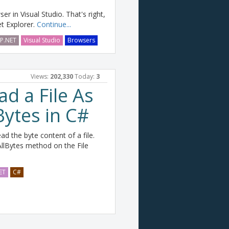
r in Visual Studio. That's right,
et Explorer.
Continue...
P.NET
Visual Studio
Browsers
Views:
202,330
Today:
3
d a File As
Bytes in C#
d the byte content of a file.
llBytes method on the File
ET
C#