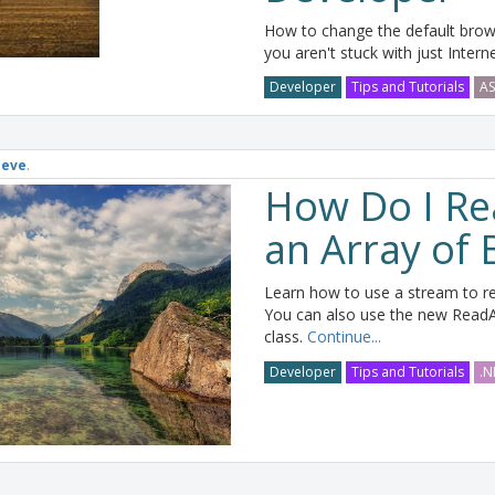
How to change the default browse
you aren't stuck with just Intern
Developer
Tips and Tutorials
AS
teve
.
How Do I Rea
an Array of 
Learn how to use a stream to rea
You can also use the new ReadA
class.
Continue...
Developer
Tips and Tutorials
.N