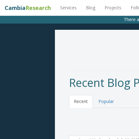
Cambia
Research
Services
Blog
Projects
Fol
There a
Recent Blog 
Recent
Popular