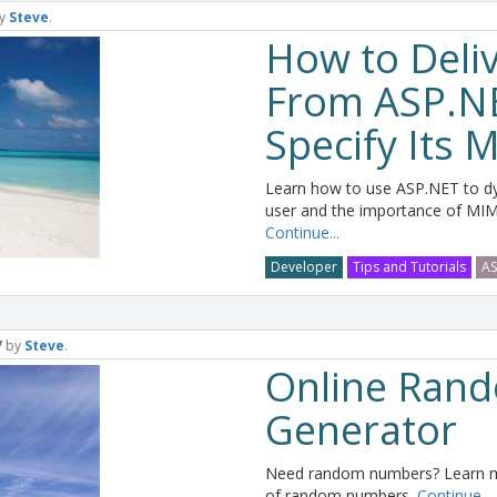
y
Steve
.
How to Deliv
From ASP.N
Specify Its
Learn how to use ASP.NET to dyn
user and the importance of MIME
Continue...
Developer
Tips and Tutorials
AS
7
by
Steve
.
Online Ran
Generator
Need random numbers? Learn mo
of random numbers.
Continue...