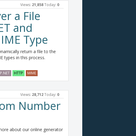
Views:
21,858
Today:
0
er a File
ET and
 MIME Type
amically return a file to the
 types in this process.
P.NET
HTTP
MIME
Views:
28,712
Today:
0
dom Number
re about our online generator