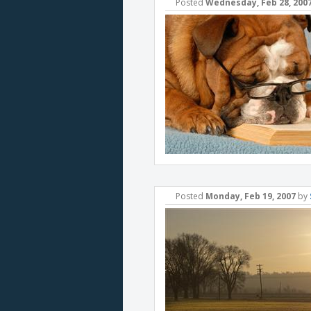
Posted
Wednesday, Feb 28, 200
Posted
Monday, Feb 19, 2007
by