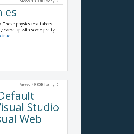
Views:
18,090
Today:
2
nies
ay. These physics test takers
hey came up with some pretty
tinue...
Views:
49,300
Today:
0
Default
isual Studio
sual Web