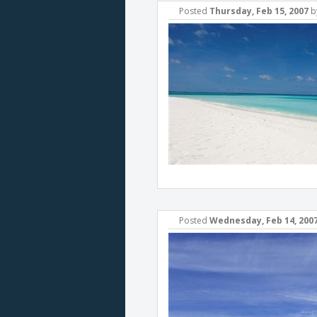
Posted
Thursday, Feb 15, 2007
b
Posted
Wednesday, Feb 14, 200