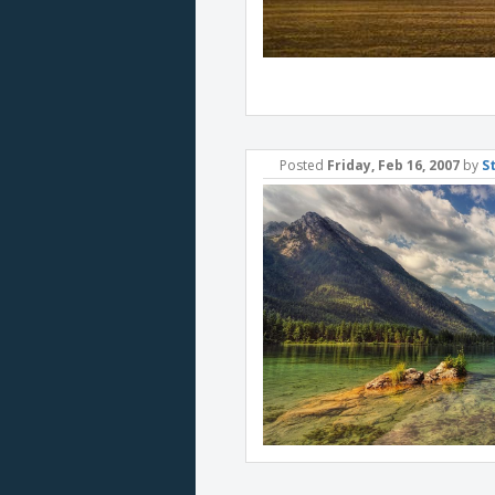
Posted
Friday, Feb 16, 2007
by
S