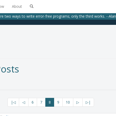
low
About
re two ways to write error-free programs; only the third works. --Alan J
Posts
|◁
◁
6
7
8
9
10
▷
▷|