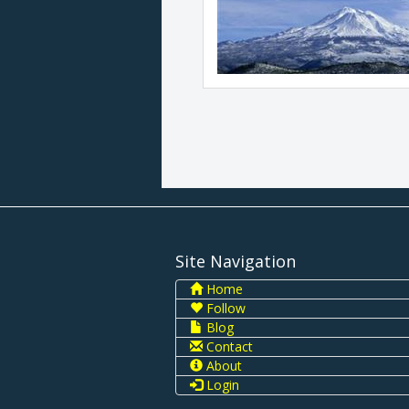
Site Navigation
Home
Follow
Blog
Contact
About
Login