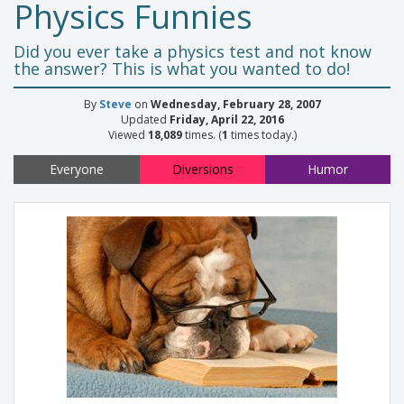
Physics Funnies
Did you ever take a physics test and not know
the answer? This is what you wanted to do!
By
Steve
on
Wednesday, February 28, 2007
Updated
Friday, April 22, 2016
Viewed
18,089
times. (
1
times today.)
Everyone
Diversions
Humor