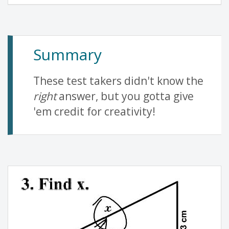
Summary
These test takers didn't know the
right
answer, but you gotta give
'em credit for creativity!