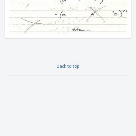
Back to top