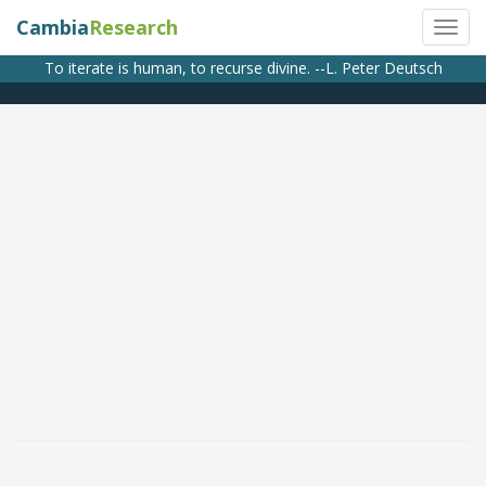
Cambia
Research
To iterate is human, to recurse divine. --L. Peter Deutsch