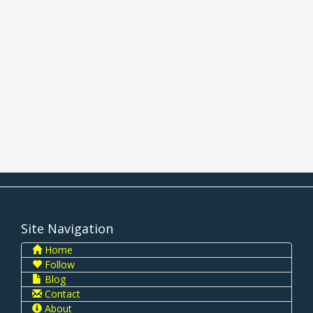
Site Navigation
Home
Follow
Blog
Contact
About