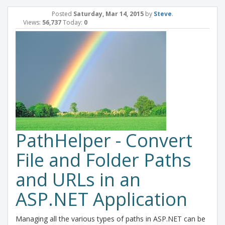
Posted
Saturday, Mar 14, 2015
by
Steve
.
Views:
56,737
Today:
0
PathHelper - Convert
File and Folder Paths
and URLs in an
ASP.NET Application
Managing all the various types of paths in ASP.NET can be