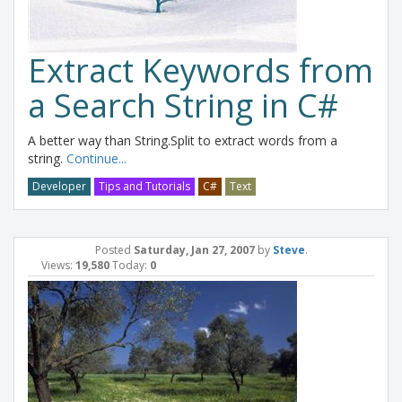
Extract Keywords from
a Search String in C#
A better way than String.Split to extract words from a
string.
Continue...
Developer
Tips and Tutorials
C#
Text
Posted
Saturday, Jan 27, 2007
by
Steve
.
Views:
19,580
Today:
0