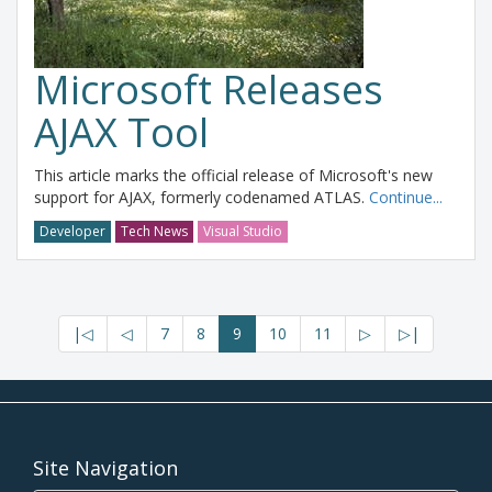
Microsoft Releases
AJAX Tool
This article marks the official release of Microsoft's new
support for AJAX, formerly codenamed ATLAS.
Continue...
Developer
Tech News
Visual Studio
|◁
◁
7
8
9
10
11
▷
▷|
Site Navigation