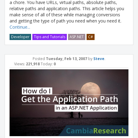
a chore. You have URLs, virtual paths, absolute paths,
relative paths and application paths. This article helps you
make sense of all of these while managing conversions
and getting the type of path you need when you need it.
Continue...
Developer
Tips and Tutorials
ASP.NET
C#
Posted
Tuesday, Feb 13, 2007
by
Steve
.
Views:
221,918
Today:
0