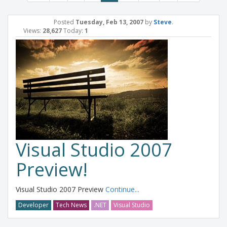
Posted
Tuesday, Feb 13, 2007
by
Steve
.
Views:
28,627
Today:
1
Visual Studio 2007
Preview!
Visual Studio 2007 Preview
Continue...
Developer
Tech News
.NET
Visual Studio