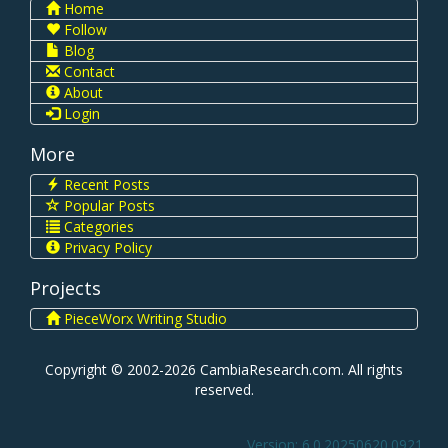
Home
Follow
Blog
Contact
About
Login
More
Recent Posts
Popular Posts
Categories
Privacy Policy
Projects
PieceWorx Writing Studio
Copyright © 2002-2026 CambiaResearch.com. All rights
reserved.
Version: 6.0.20250620.0921