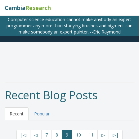
Cambia
Research
Computer science education cannot make anybody an expert
programmer any more than studying brushes and pigment can
make somebody an expert painter. --Eric Raymond
Recent Blog Posts
Recent
Popular
|◁
◁
7
8
9
10
11
▷
▷|