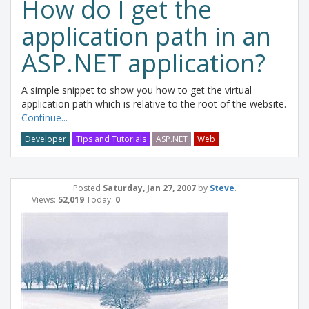
How do I get the
application path in an
ASP.NET application?
A simple snippet to show you how to get the virtual
application path which is relative to the root of the website.
Continue...
Developer
Tips and Tutorials
ASP.NET
Web
Posted
Saturday, Jan 27, 2007
by
Steve
.
Views:
52,019
Today:
0