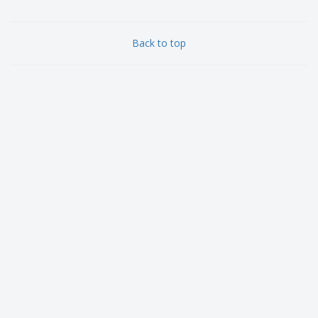
Back to top