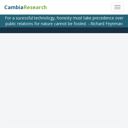
Cambia
Research
For a sucessful technology, honesty must take precedence over
public relations for nature cannot be fooled. --Richard Feynman