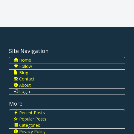
Site Navigation
Home
Follow
Blog
Contact
About
Login
More
Recent Posts
Popular Posts
Categories
Privacy Policy