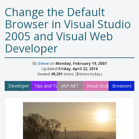
Change the Default
Browser in Visual Studio
2005 and Visual Web
Developer
By
Steve
on
Monday, February 19, 2007
Updated
Friday, April 22, 2016
Viewed
49,291
times. (
3
times today.)
Developer
Tips and Tutorials
ASP.NET
Visual Studio
Browsers