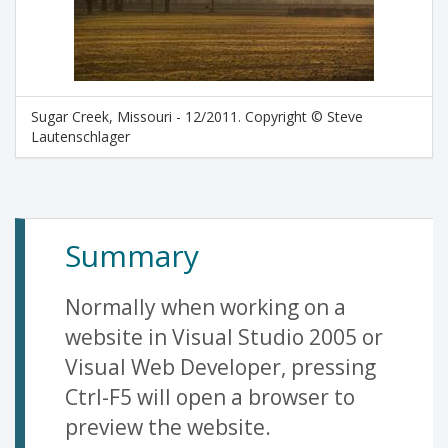
Sugar Creek, Missouri - 12/2011. Copyright © Steve
Lautenschlager
Summary
Normally when working on a
website in Visual Studio 2005 or
Visual Web Developer, pressing
Ctrl-F5 will open a browser to
preview the website.