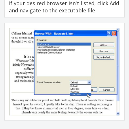
If your desired browser isn't listed, click Add
and navigate to the executable file