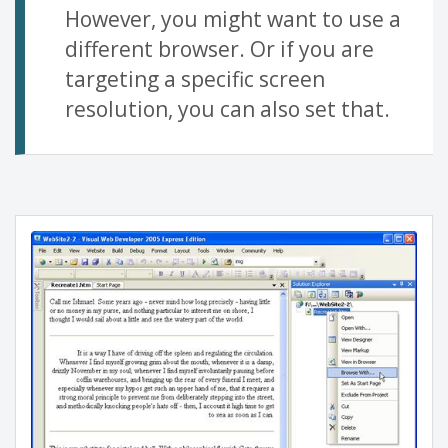
However, you might want to use a
different browser. Or if you are
targeting a specific screen
resolution, you can also set that.