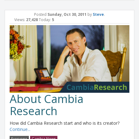
Posted
Sunday, Oct 30, 2011
by
Steve
.
Views:
27,428
Today:
5
About Cambia
Research
How did Cambia Research start and who is its creator?
Continue...
Everyone
Cambia News