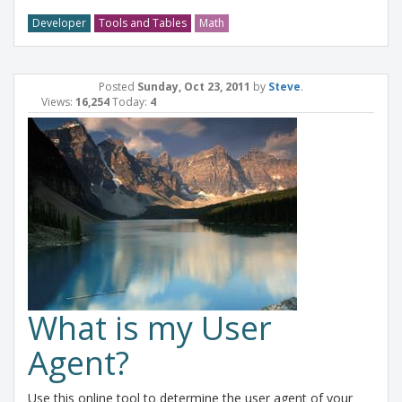
Developer
Tools and Tables
Math
Posted
Sunday, Oct 23, 2011
by
Steve
.
Views:
16,254
Today:
4
What is my User
Agent?
Use this online tool to determine the user agent of your