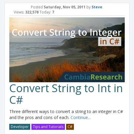
Posted
Saturday, Nov 05, 2011
by
Steve
.
Views:
322,578
Today:
7
Convert String to Int in
C#
Three different ways to convert a string to an integer in C#
and the pros and cons of each.
Continue...
Developer
Tips and Tutorials
C#