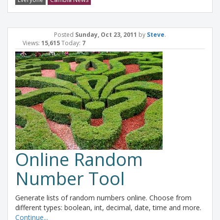
Posted
Sunday, Oct 23, 2011
by
Steve
.
Views:
15,615
Today:
7
Online Random
Number Tool
Generate lists of random numbers online. Choose from
different types: boolean, int, decimal, date, time and more.
Continue...