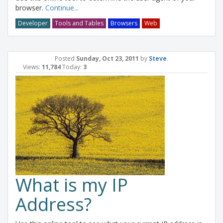
browser.
Continue...
Developer
Tools and Tables
Browsers
Web
Posted
Sunday, Oct 23, 2011
by
Steve
.
Views:
11,784
Today:
3
What is my IP
Address?