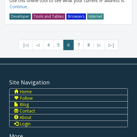
Use this online tool to see what your current IP address is.
Continue...
Developer
Tools and Tables
Browsers
Internet
|◁
◁
4
5
6
7
8
▷
▷|
Site Navigation
Home
Follow
Blog
Contact
About
Login
More