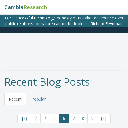
Cambia
Research
For a sucessful technology, honesty must take precedence over
public relations for nature cannot be fooled. --Richard Feynman
Recent Blog Posts
Recent
Popular
|◁
◁
4
5
6
7
8
▷
▷|