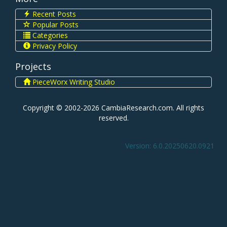
Recent Posts
Popular Posts
Categories
Privacy Policy
Projects
PieceWorx Writing Studio
Copyright © 2002-2026 CambiaResearch.com. All rights
reserved.
Version: 6.0.20250620.0921