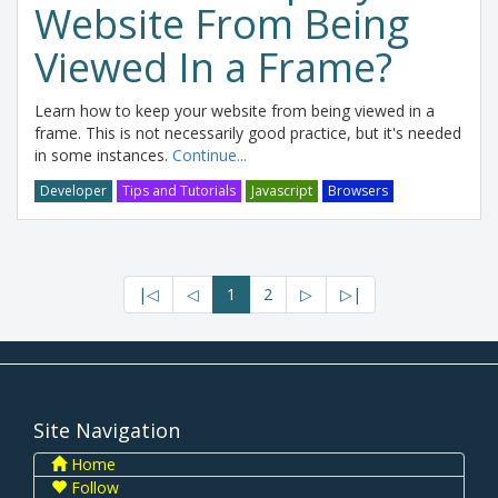
Website From Being
Viewed In a Frame?
Learn how to keep your website from being viewed in a
frame. This is not necessarily good practice, but it's needed
in some instances.
Continue...
Developer
Tips and Tutorials
Javascript
Browsers
|◁
◁
1
2
▷
▷|
Site Navigation
Home
Follow