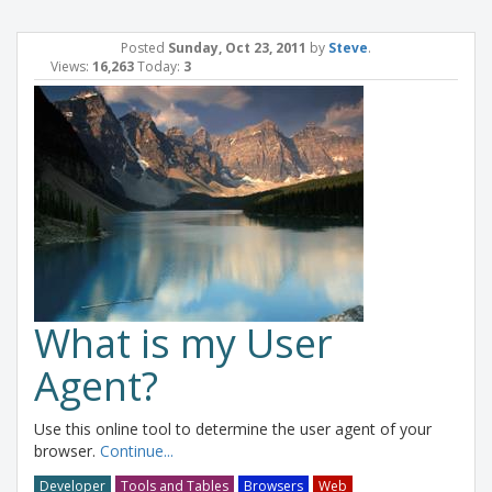
Posted
Sunday, Oct 23, 2011
by
Steve
.
Views:
16,263
Today:
3
What is my User
Agent?
Use this online tool to determine the user agent of your
browser.
Continue...
Developer
Tools and Tables
Browsers
Web