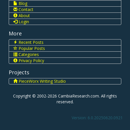
Blog
Contact
About
Login
More
Recent Posts
Popular Posts
Categories
Privacy Policy
Projects
PieceWorx Writing Studio
Copyright © 2002-2026 CambiaResearch.com. All rights
reserved.
Version: 6.0.20250620.0921