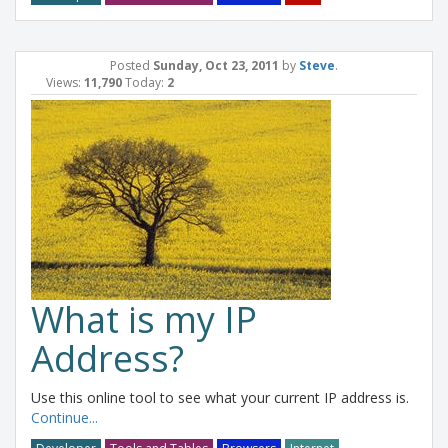
Posted
Sunday, Oct 23, 2011
by
Steve
.
Views:
11,790
Today:
2
What is my IP
Address?
Use this online tool to see what your current IP address is.
Continue...