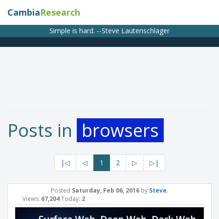
Cambia
Research
Simple is hard. --Steve Lautenschlager
Posts in
browsers
|◁
◁
1
2
▷
▷|
Posted
Saturday, Feb 06, 2016
by
Steve
.
Views:
67,204
Today:
2