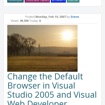
Developer
Tools and Tables
Browsers
Internet
Posted
Monday, Feb 19, 2007
by
Steve
.
Views:
49,300
Today:
0
Change the Default
Browser in Visual
Studio 2005 and Visual
Web Developer