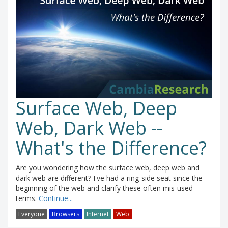
Surface Web, Deep
Web, Dark Web --
What's the Difference?
Are you wondering how the surface web, deep web and
dark web are different? I've had a ring-side seat since the
beginning of the web and clarify these often mis-used
terms.
Continue...
Everyone
Browsers
Internet
Web