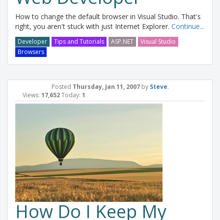
How to change the default browser in Visual Studio. That's
right, you aren't stuck with just Internet Explorer.
Continue...
Developer
Tips and Tutorials
ASP.NET
Visual Studio
Browsers
Posted
Thursday, Jan 11, 2007
by
Steve
.
Views:
17,652
Today:
1
How Do I Keep My