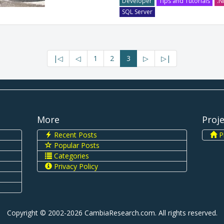
Developer
Tips and Tutorials
.N
SQL Server
|◁
◁
1
2
3
▷
▷|
More
Proj
Recent Posts
Pi
Popular Posts
Categories
Privacy Policy
Copyright © 2002-2026 CambiaResearch.com. All rights reserved.