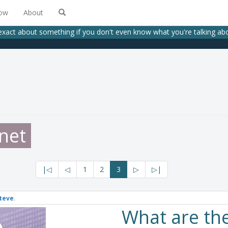
low
About
exact about something if you don't even know what you're talking a
net
|◁
◁
1
2
3
▷
▷|
teve
.
What are th