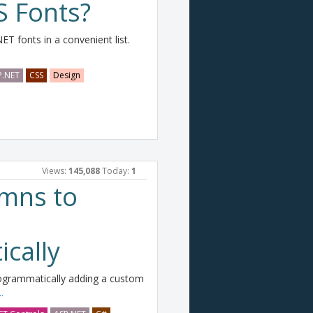
 Fonts?
NET fonts in a convenient list.
P.NET
CSS
Design
Views:
145,088
Today:
1
mns to
cally
ogrammatically adding a custom
.