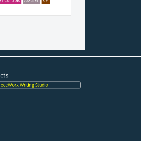
ET Controls
ASP.NET
C#
ects
eceWorx Writing Studio