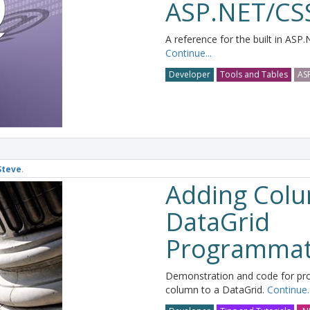
ASP.NET/CSS
A reference for the built in ASP.
Continue...
Developer
Tools and Tables
AS
Steve
.
Adding Colu
DataGrid
Programmati
Demonstration and code for pr
column to a DataGrid.
Continue..