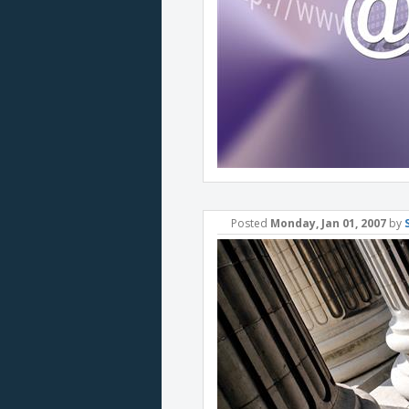
Posted
Monday, Jan 01, 2007
by