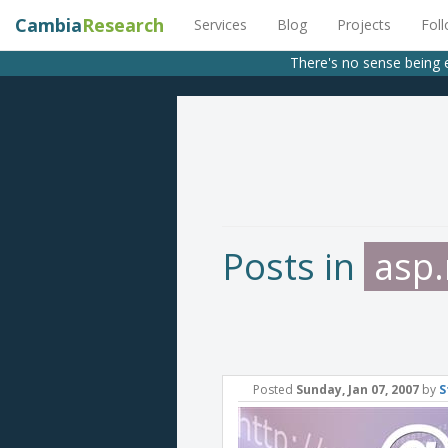
Cambia
Research
Services
Blog
Projects
Fol
There's no sense being 
Posts in
asp.
Posted
Sunday, Jan 07, 2007
by
S