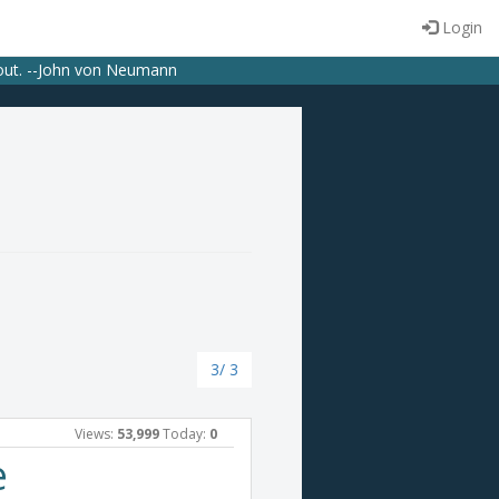
Login
bout. --John von Neumann
3/ 3
Views:
53,999
Today:
0
e