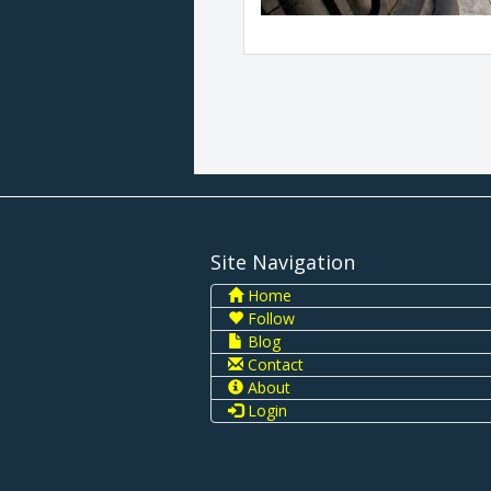
Site Navigation
Home
Follow
Blog
Contact
About
Login