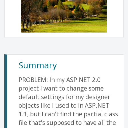
Summary
PROBLEM: In my ASP.NET 2.0
project I want to change some
default settings for my designer
objects like I used to in ASP.NET
1.1, but I can't find the partial class
file that's supposed to have all the