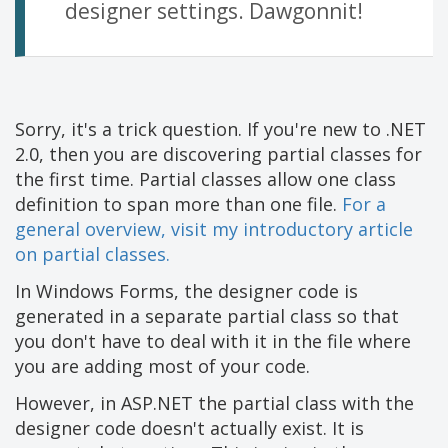
designer settings. Dawgonnit!
Sorry, it's a trick question. If you're new to .NET
2.0, then you are discovering partial classes for
the first time. Partial classes allow one class
definition to span more than one file.
For a
general overview, visit my introductory article
on partial classes.
In Windows Forms, the designer code is
generated in a separate partial class so that
you don't have to deal with it in the file where
you are adding most of your code.
However, in ASP.NET the partial class with the
designer code doesn't actually exist. It is