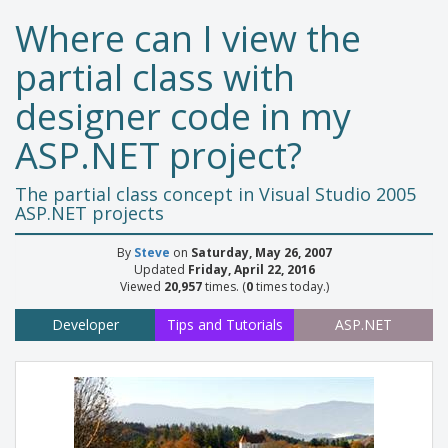
Where can I view the
partial class with
designer code in my
ASP.NET project?
The partial class concept in Visual Studio 2005
ASP.NET projects
By
Steve
on
Saturday, May 26, 2007
Updated
Friday, April 22, 2016
Viewed
20,957
times. (
0
times today.)
Developer
Tips and Tutorials
ASP.NET