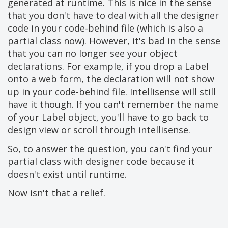
generated at runtime. This is nice in the sense
that you don't have to deal with all the designer
code in your code-behind file (which is also a
partial class now). However, it's bad in the sense
that you can no longer see your object
declarations. For example, if you drop a Label
onto a web form, the declaration will not show
up in your code-behind file. Intellisense will still
have it though. If you can't remember the name
of your Label object, you'll have to go back to
design view or scroll through intellisense.
So, to answer the question, you can't find your
partial class with designer code because it
doesn't exist until runtime.
Now isn't that a relief.