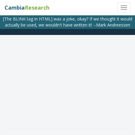
Cambia
Research
[The BLINK tag in HTML] was a joke, okay? If we thought it would
actually be used, we wouldn't have written it! --Mark Andreessen