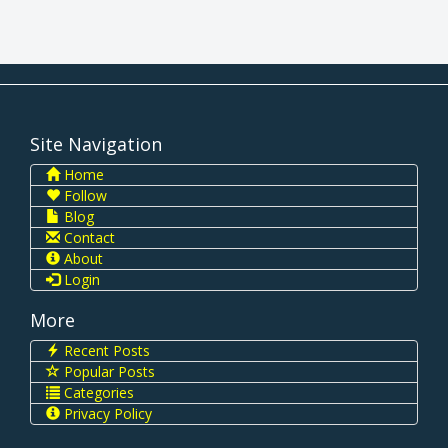
Site Navigation
Home
Follow
Blog
Contact
About
Login
More
Recent Posts
Popular Posts
Categories
Privacy Policy