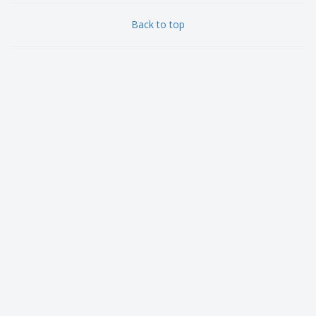
Back to top