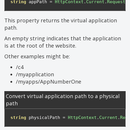
string
 appPath 
=
HttpContext
.
Current
.
Request
.
This property returns the virtual application
path.
An empty string indicates that the application
is at the root of the website.
Other examples might be:
/c4
/myapplication
/myapps/AppNumberOne
Convert virtual application path to a physical
path
string
 physicalPath 
=
HttpContext
.
Current
.
Req