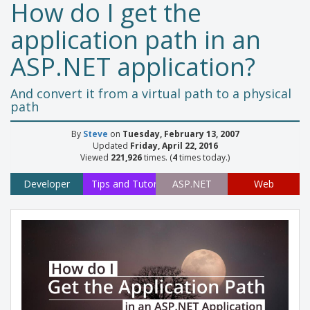
How do I get the
application path in an
ASP.NET application?
And convert it from a virtual path to a physical
path
By
Steve
on
Tuesday, February 13, 2007
Updated
Friday, April 22, 2016
Viewed
221,926
times. (
4
times today.)
Developer
Tips and Tutorials
ASP.NET
Web