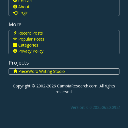
Contact
About
Login
More
Recent Posts
Popular Posts
Categories
Privacy Policy
Projects
PieceWorx Writing Studio
Copyright © 2002-2026 CambiaResearch.com. All rights
reserved.
Version: 6.0.20250620.0921