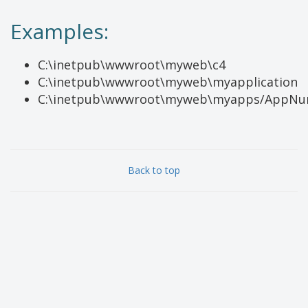
Examples:
C:\inetpub\wwwroot\myweb\c4
C:\inetpub\wwwroot\myweb\myapplication
C:\inetpub\wwwroot\myweb\myapps/AppN
Back to top