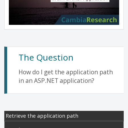
The Question
How do I get the application path
in an ASP.NET application?
Retrieve the application path