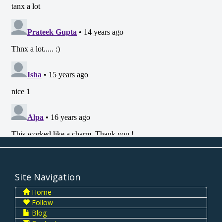
Site Navigation
Home
Follow
Blog