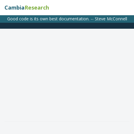
Cambia
Research
Good code is its own best documentation. -- Steve McConnell