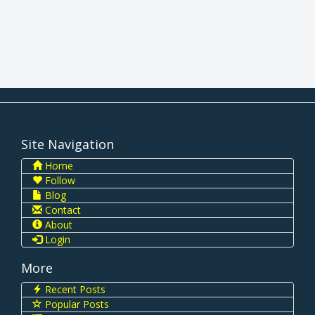
Site Navigation
Home
Follow
Blog
Contact
About
Login
More
Recent Posts
Popular Posts