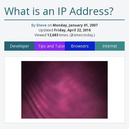
What is an IP Address?
By
Steve
on
Monday, January 01, 2007
Updated
Friday, April 22, 2016
Viewed
12,683
times. (
2
times today.)
Developer
Tips and Tutorials
Browsers
Internet