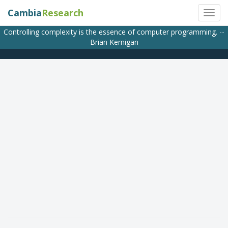
Cambia
Research
Controlling complexity is the essence of computer programming. --
Brian Kernigan