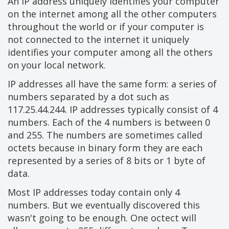
An IP address uniquely identifies your computer
on the internet among all the other computers
throughout the world or if your computer is
not connected to the internet it uniquely
identifies your computer among all the others
on your local network.
IP addresses all have the same form: a series of
numbers separated by a dot such as
117.25.44.244. IP addresses typically consist of 4
numbers. Each of the 4 numbers is between 0
and 255. The numbers are sometimes called
octets because in binary form they are each
represented by a series of 8 bits or 1 byte of
data.
Most IP addresses today contain only 4
numbers. But we eventually discovered this
wasn't going to be enough. One octect will