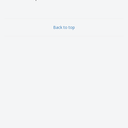
Back to top