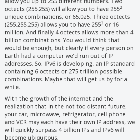
allow you up to 255 different numbers. Two
2
octects (255.255) will allow you to have 255
unique combinations, or 65,025. Three octects
3
(255.255.255) allows you to have 255
or 16
million. And finally 4 octects allows more than 4
billion combinations. You would think that
would be enough, but clearly if every person on
Earth had a computer we'd run out of IP
addresses. So, IPv6 is developing, an IP standard
containing 6 octects or 275 trillion possible
combinations. Maybe that will get us by for a
while.
With the growth of the internet and the
realization that in the not too distant future,
your car, microwave, refrigerator, cell phone
and VCR may each have their own IP address, we
will quickly surpass 4 billion IPs and IPv6 will
become ubiquitous.