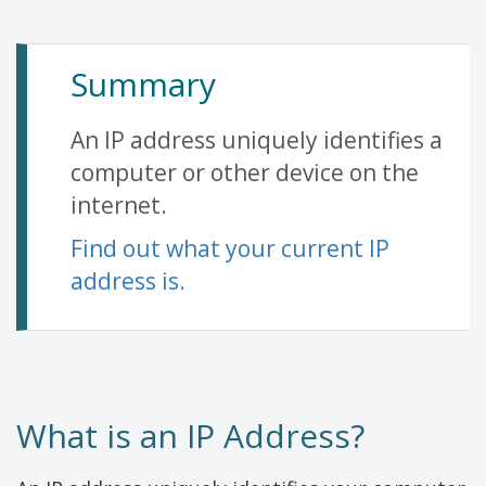
Summary
An IP address uniquely identifies a
computer or other device on the
internet.
Find out what your current IP
address is.
What is an IP Address?