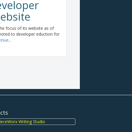
veloper
ebsite
e focus of its website as of
oted to developer eduction for
inue...
ects
eceWorx Writing Studio