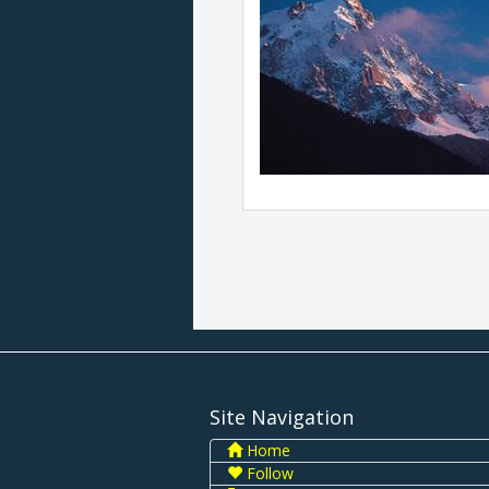
Site Navigation
Home
Follow