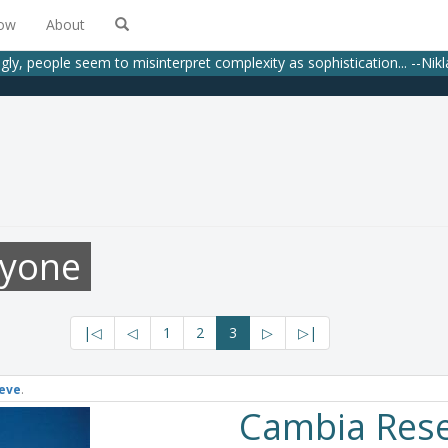
low
About
gly, people seem to misinterpret complexity as sophistication... --Nik
ryone
|◁
◁
1
2
3
▷
▷|
eve
.
Cambia Res