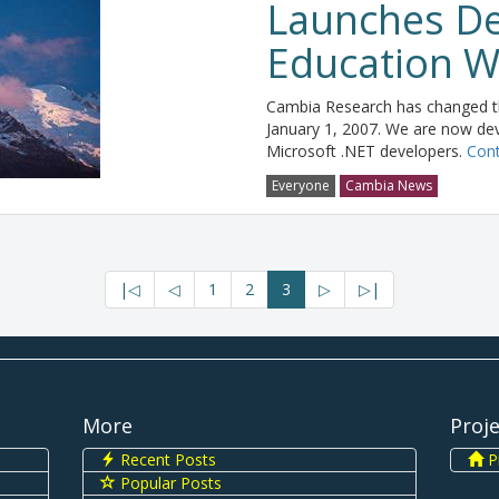
Launches De
Education W
Cambia Research has changed th
January 1, 2007. We are now dev
Microsoft .NET developers.
Cont
Everyone
Cambia News
|◁
◁
1
2
3
▷
▷|
More
Proj
Recent Posts
Pi
Popular Posts