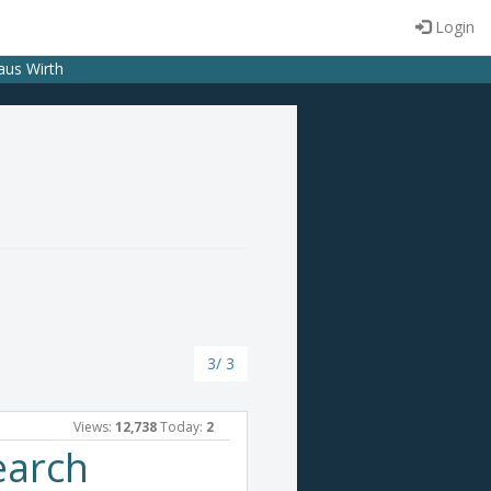
Login
laus Wirth
3/ 3
Views:
12,738
Today:
2
earch