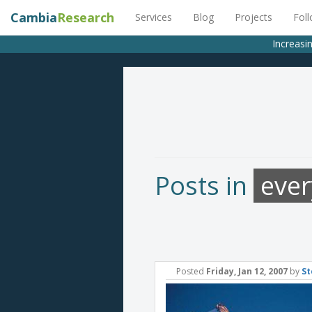
Cambia
Research
Services
Blog
Projects
Fol
Increasin
Posts in
eve
Posted
Friday, Jan 12, 2007
by
St