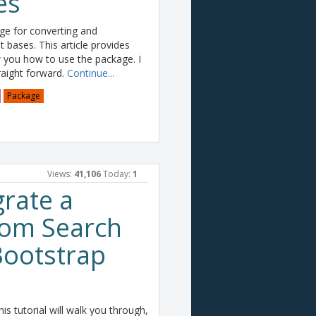
es
e for converting and
t bases. This article provides
you how to use the package. I
traight forward.
Continue...
Package
Views:
41,106
Today:
1
rate a
tom Search
Bootstrap
is tutorial will walk you through,