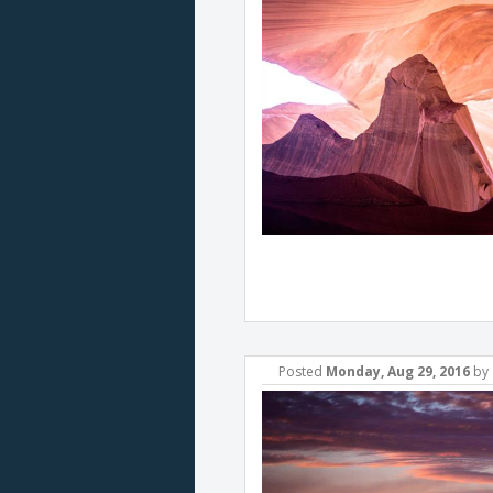
Posted
Monday, Aug 29, 2016
by