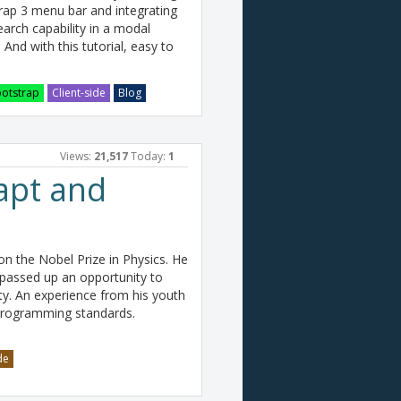
strap 3 menu bar and integrating
arch capability in a modal
. And with this tutorial, easy to
otstrap
Client-side
Blog
Views:
21,517
Today:
1
apt and
n the Nobel Prize in Physics. He
 passed up an opportunity to
ity. An experience from his youth
programming standards.
de