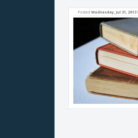
Posted
Wednesday, Jul 31, 2013