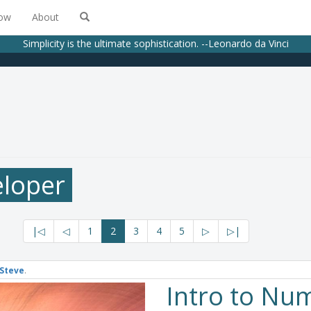
low
About
Simplicity is the ultimate sophistication. --Leonardo da Vinci
eloper
|◁
◁
1
2
3
4
5
▷
▷|
Steve
.
Intro to Nu