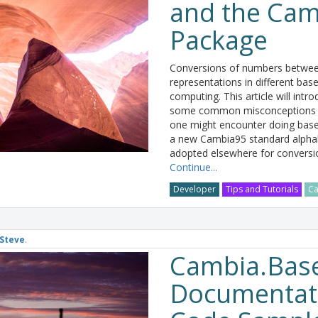
and the Ca
Package
Conversions of numbers between
representations in different base
computing. This article will intr
some common misconceptions a
one might encounter doing base
a new Cambia95 standard alph
adopted elsewhere for conversi
Continue...
Developer
Tips and Tutorials
Ca
Steve
.
Cambia.Bas
Documentat