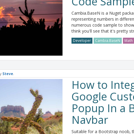
Code Sampl
Cambia.BaseN is a Nuget packag
representing numbers in differen
numerous code sample to show 
think you'll see that it's pretty s
Developer
Cambia.BaseN
Math
y
Steve
.
How to Integ
Google Cus
Popup In a 
Navbar
Suitable for a Bootstrap noob, th