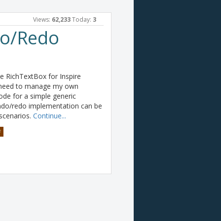
Views:
62,233
Today:
3
do/Redo
he RichTextBox for Inspire
he need to manage my own
ode for a simple generic
undo/redo implementation can be
 scenarios.
Continue...
#