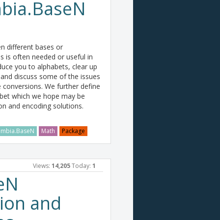
mbia.BaseN
 different bases or
s is often needed or useful in
oduce you to alphabets, clear up
nd discuss some of the issues
 conversions. We further define
abet which we hope may be
on and encoding solutions.
mbia.BaseN
Math
Package
Views:
14,205
Today:
1
eN
ion and