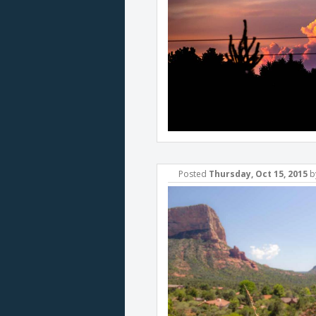
Posted
Thursday, Oct 15, 2015
b