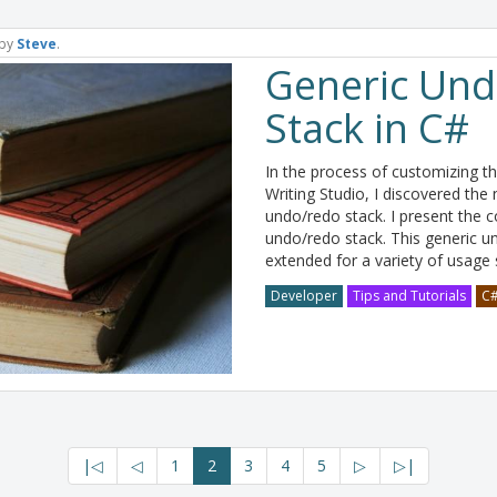
by
Steve
.
Generic Un
Stack in C#
In the process of customizing t
Writing Studio, I discovered t
undo/redo stack. I present the c
undo/redo stack. This generic 
extended for a variety of usage
Developer
Tips and Tutorials
C
|◁
◁
1
2
3
4
5
▷
▷|