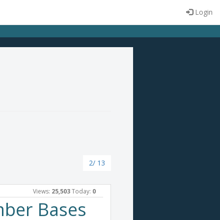
Login
2/ 13
Views:
25,503
Today:
0
mber Bases