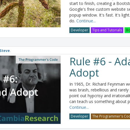
start to finish, creating a Boot
Google's free custom website se
popup window. It's fast. It's light
do.
Continue...
Developer
Tips and Tutorials
Bo
Steve
.
Rule #6 - Ad
Adopt
In 1965, Dr. Richard Feynman wo
was brash, rebellious and rarely
point out hypcrisy and irrational
can teach us something about 
Continue...
Developer
The Programmer's Co