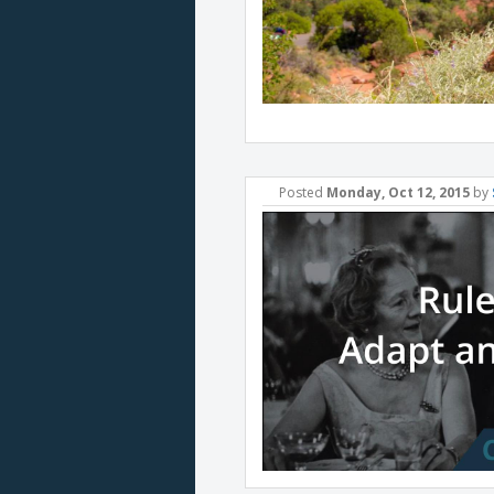
Posted
Monday, Oct 12, 2015
by