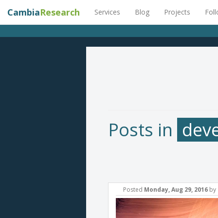
Cambia
Research
Services
Blog
Projects
Fol
Posts in
dev
Posted
Monday, Aug 29, 2016
by