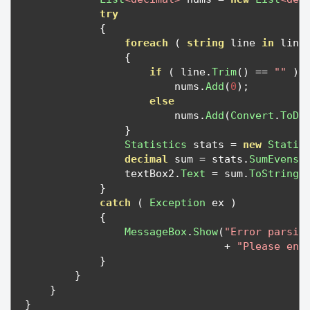
try
{
foreach
(
string
 line 
in
 line
{
if
(
 line
.
Trim
()
==
""
)
                        nums
.
Add
(
0
);
else
                        nums
.
Add
(
Convert
.
ToDe
}
Statistics
 stats 
=
new
Statis
decimal
 sum 
=
 stats
.
SumEvens
(
                textBox2
.
Text
=
 sum
.
ToString
(
}
catch
(
Exception
 ex 
)
{
MessageBox
.
Show
(
"Error parsin
+
"Please ent
}
}
}
}