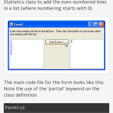
Statistics class to add the even numbered lines
in a list (where numbering starts with 0).
The main code file for the form looks like this.
Note the use of the 'partial' keyword on the
class definition.
Form1.cs