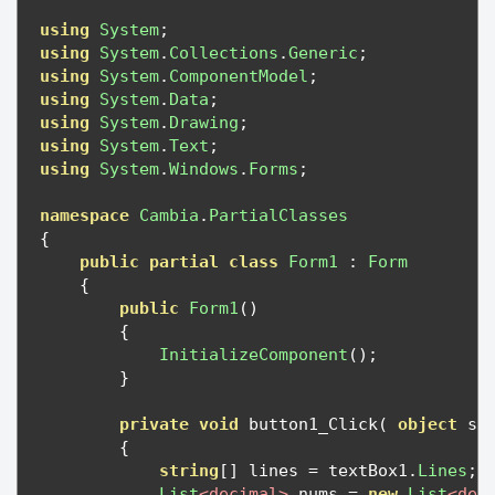
using
System
;
using
System
.
Collections
.
Generic
;
using
System
.
ComponentModel
;
using
System
.
Data
;
using
System
.
Drawing
;
using
System
.
Text
;
using
System
.
Windows
.
Forms
;
namespace
Cambia
.
PartialClasses
{
public
partial
class
Form1
:
Form
{
public
Form1
()
{
InitializeComponent
();
}
private
void
 button1_Click
(
object
 se
{
string
[]
 lines 
=
 textBox1
.
Lines
;
List
<decimal>
 nums 
=
new
List
<dec