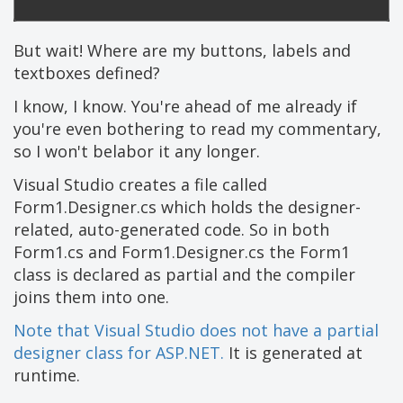
But wait! Where are my buttons, labels and
textboxes defined?
I know, I know. You're ahead of me already if
you're even bothering to read my commentary,
so I won't belabor it any longer.
Visual Studio creates a file called
Form1.Designer.cs which holds the designer-
related, auto-generated code. So in both
Form1.cs and Form1.Designer.cs the Form1
class is declared as partial and the compiler
joins them into one.
Note that Visual Studio does not have a partial
designer class for ASP.NET.
It is generated at
runtime.