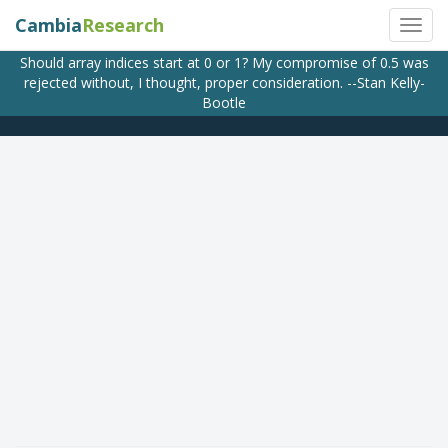
Cambia
Research
Should array indices start at 0 or 1? My compromise of 0.5 was
rejected without, I thought, proper consideration. --Stan Kelly-
Bootle