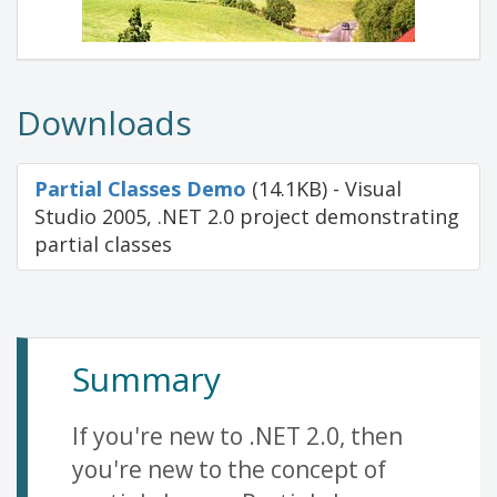
Downloads
Partial Classes Demo
(14.1KB) - Visual
Studio 2005, .NET 2.0 project demonstrating
partial classes
Summary
If you're new to .NET 2.0, then
you're new to the concept of