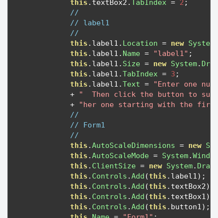
this
.
textBox2
.
TabIndex
=
2
;
// 
// label1
// 
this
.
label1
.
Location
=
new
System
this
.
label1
.
Name
=
"label1"
;
this
.
label1
.
Size
=
new
System
.
Dra
this
.
label1
.
TabIndex
=
3
;
this
.
label1
.
Text
=
"Enter one num
+
"  Then click the button to sum
+
"her one starting with the firs
// 
// Form1
// 
this
.
AutoScaleDimensions
=
new
Sy
this
.
AutoScaleMode
=
System
.
Windo
this
.
ClientSize
=
new
System
.
Draw
this
.
Controls
.
Add
(
this
.
label1
);
this
.
Controls
.
Add
(
this
.
textBox2
);
this
.
Controls
.
Add
(
this
.
textBox1
);
this
.
Controls
.
Add
(
this
.
button1
);
this
.
Name
=
"Form1"
;