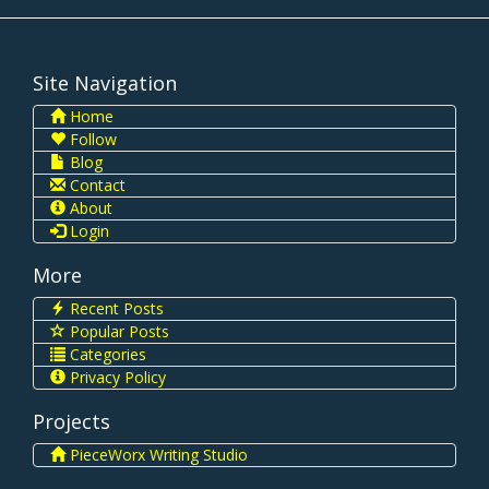
Site Navigation
Home
Follow
Blog
Contact
About
Login
More
Recent Posts
Popular Posts
Categories
Privacy Policy
Projects
PieceWorx Writing Studio