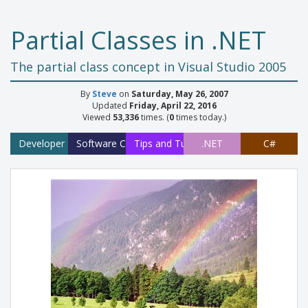
Partial Classes in .NET
The partial class concept in Visual Studio 2005
By
Steve
on
Saturday, May 26, 2007
Updated
Friday, April 22, 2016
Viewed
53,336
times. (
0
times today.)
Developer
Software Concepts
Tips and Tutorials
.NET
C#