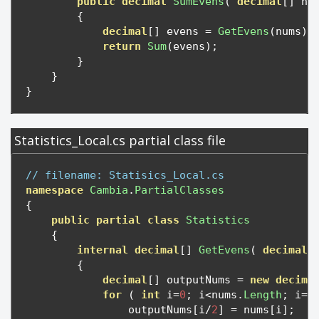
public
decimal
SumEvens
(
decimal
[]
 nu
{
decimal
[]
 evens 
=
GetEvens
(
nums
);
return
Sum
(
evens
);
}
}
}
Statistics_Local.cs partial class file
// filename: Statisics_Local.cs
namespace
Cambia
.
PartialClasses
{
public
partial
class
Statistics
{
internal
decimal
[]
GetEvens
(
decimal
[
{
decimal
[]
 outputNums 
=
new
decima
for
(
int
 i
=
0
;
 i
<
nums
.
Length
;
 i
=
i
                outputNums
[
i
/
2
]
=
 nums
[
i
];