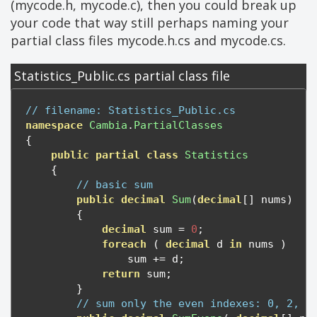
(mycode.h, mycode.c), then you could break up
your code that way still perhaps naming your
partial class files mycode.h.cs and mycode.cs.
Statistics_Public.cs partial class file
// filename: Statistics_Public.cs
namespace
Cambia
.
PartialClasses
{
public
partial
class
Statistics
{
// basic sum
public
decimal
Sum
(
decimal
[]
 nums
)
{
decimal
 sum 
=
0
;
foreach
(
decimal
 d 
in
 nums 
)
                sum 
+=
 d
;
return
 sum
;
}
// sum only the even indexes: 0, 2, 4