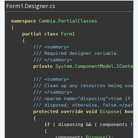
Form1.Designer.cs
namespace
Cambia
.
PartialClasses
{
partial
class
Form1
{
/// <summary>
/// Required designer variable.
/// </summary>
private
System
.
ComponentModel
.
IContai
/// <summary>
/// Clean up any resources being used
/// </summary>
/// <param name="disposing">true if m
/// disposed; otherwise, false.</para
protected
override
void
Dispose
(
bool
{
if
(
 disposing 
&&
(
 components 
!=
{
                components
.
Dispose
();