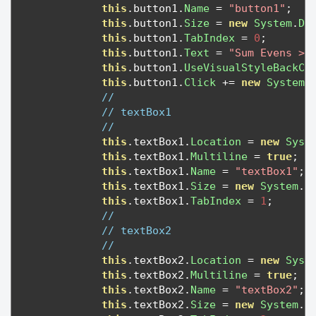
this
.
button1
.
Name
=
"button1"
;
this
.
button1
.
Size
=
new
System
.
Dr
this
.
button1
.
TabIndex
=
0
;
this
.
button1
.
Text
=
"Sum Evens >"
this
.
button1
.
UseVisualStyleBackCo
this
.
button1
.
Click
+=
new
System
.
// 
// textBox1
// 
this
.
textBox1
.
Location
=
new
Syst
this
.
textBox1
.
Multiline
=
true
;
this
.
textBox1
.
Name
=
"textBox1"
;
this
.
textBox1
.
Size
=
new
System
.
D
this
.
textBox1
.
TabIndex
=
1
;
// 
// textBox2
// 
this
.
textBox2
.
Location
=
new
Syst
this
.
textBox2
.
Multiline
=
true
;
this
.
textBox2
.
Name
=
"textBox2"
;
this
.
textBox2
.
Size
=
new
System
.
D