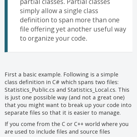
partial classes. Partial classes
simply allow a single class
definition to span more than one
file offering yet another useful way
to organize your code.
First a basic example. Following is a simple
class definition in C# which spans two files:
Statistics_Public.cs and Statistics_Local.cs. This
is just one possible way (and not a great one)
that you might want to break up your code into
separate files so that it is easier to manage.
If you come from the C or C++ world where you
are used to include files and source files