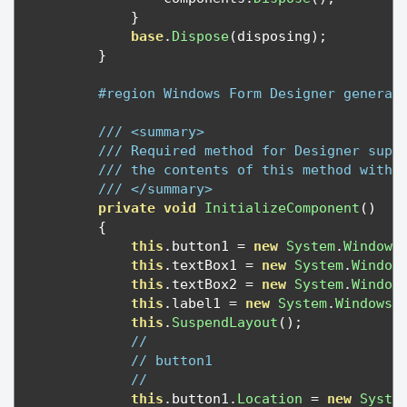
}
base
.
Dispose
(
disposing
);
}
#region Windows Form Designer generat
/// <summary>
/// Required method for Designer supp
/// the contents of this method with 
/// </summary>
private
void
InitializeComponent
()
{
this
.
button1 
=
new
System
.
Windows
this
.
textBox1 
=
new
System
.
Window
this
.
textBox2 
=
new
System
.
Window
this
.
label1 
=
new
System
.
Windows
.
this
.
SuspendLayout
();
// 
// button1
// 
this
.
button1
.
Location
=
new
Syste