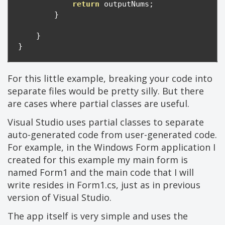
return
 outputNums
;
}
}
}
For this little example, breaking your code into
separate files would be pretty silly. But there
are cases where partial classes are useful.
Visual Studio uses partial classes to separate
auto-generated code from user-generated code.
For example, in the Windows Form application I
created for this example my main form is
named Form1 and the main code that I will
write resides in Form1.cs, just as in previous
version of Visual Studio.
The app itself is very simple and uses the