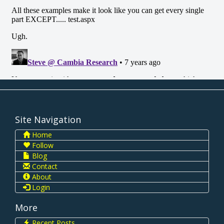
Site Navigation
Home
Follow
Blog
Contact
About
Login
More
Recent Posts