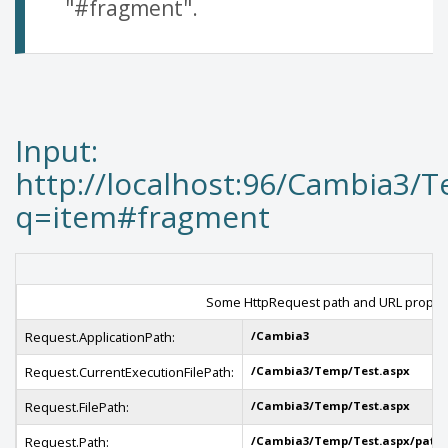
"#fragment".
Input:
http://localhost:96/Cambia3/
q=item#fragment
Some HttpRequest path and URL propert
Request.ApplicationPath:
/Cambia3
Request.CurrentExecutionFilePath:
/Cambia3/Temp/Test.aspx
Request.FilePath:
/Cambia3/Temp/Test.aspx
Request.Path:
/Cambia3/Temp/Test.aspx/path/