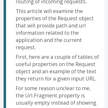
routing of incoming requests.
This article will examine the
properties of the Request object
that will provide path and url
information related to the
application and the current
request.
First, here are a couple of tables of
useful properties on the Request
object and an example of the text
they return for a given input URL.
For some reason unclear to me,
the Url.Fragment property is
usually empty instead of showing