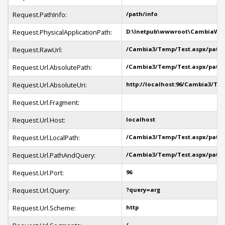
Request.PathInfo:
/path/info
Request.PhysicalApplicationPath:
D:\Inetpub\wwwroot\CambiaWe
Request.RawUrl:
/Cambia3/Temp/Test.aspx/path/
Request.Url.AbsolutePath:
/Cambia3/Temp/Test.aspx/path/
Request.Url.AbsoluteUri:
http://localhost:96/Cambia3/Te
Request.Url.Fragment:
Request.Url.Host:
localhost
Request.Url.LocalPath:
/Cambia3/Temp/Test.aspx/path/
Request.Url.PathAndQuery:
/Cambia3/Temp/Test.aspx/path/
Request.Url.Port:
96
Request.Url.Query:
?query=arg
Request.Url.Scheme:
http
/