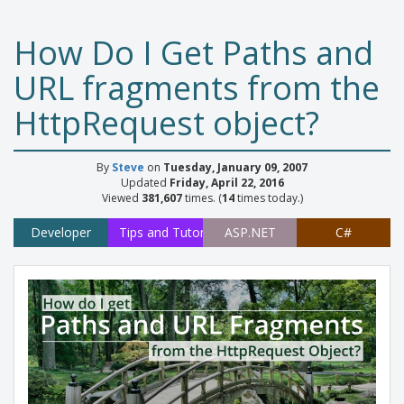
How Do I Get Paths and
URL fragments from the
HttpRequest object?
By
Steve
on
Tuesday, January 09, 2007
Updated
Friday, April 22, 2016
Viewed
381,607
times. (
14
times today.)
Developer
Tips and Tutorials
ASP.NET
C#