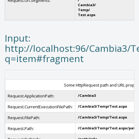
Request.Url.Segments:
Cambia3/
Temp/
Test.aspx
Input:
http://localhost:96/Cambia3/T
q=item#fragment
Some HttpRequest path and URL propert
Request.ApplicationPath:
/Cambia3
Request.CurrentExecutionFilePath:
/Cambia3/Temp/Test.aspx
Request.FilePath:
/Cambia3/Temp/Test.aspx
Request.Path:
/Cambia3/Temp/Test.aspx/path/
/path/info