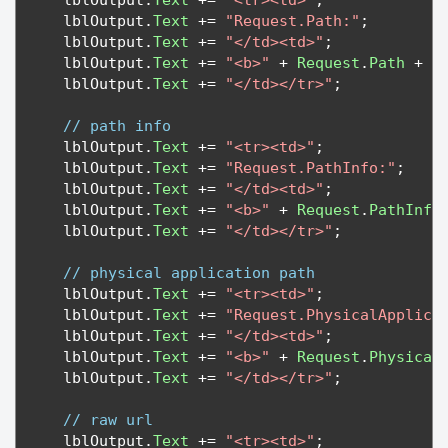
   lblOutput
.
Text
+=
"<tr><td>"
;
   lblOutput
.
Text
+=
"Request.Path:"
;
   lblOutput
.
Text
+=
"</td><td>"
;
   lblOutput
.
Text
+=
"<b>"
+
Request
.
Path
+
"
   lblOutput
.
Text
+=
"</td></tr>"
;
// path info
   lblOutput
.
Text
+=
"<tr><td>"
;
   lblOutput
.
Text
+=
"Request.PathInfo:"
;
   lblOutput
.
Text
+=
"</td><td>"
;
   lblOutput
.
Text
+=
"<b>"
+
Request
.
PathInfo
   lblOutput
.
Text
+=
"</td></tr>"
;
// physical application path
   lblOutput
.
Text
+=
"<tr><td>"
;
   lblOutput
.
Text
+=
"Request.PhysicalApplica
   lblOutput
.
Text
+=
"</td><td>"
;
   lblOutput
.
Text
+=
"<b>"
+
Request
.
Physical
   lblOutput
.
Text
+=
"</td></tr>"
;
// raw url
   lblOutput
.
Text
+=
"<tr><td>"
;