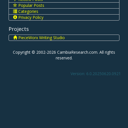
Popular Posts
Categories
Privacy Policy
Projects
PieceWorx Writing Studio
Copyright © 2002-2026 CambiaResearch.com. All rights
reserved.
Version: 6.0.20250620.0921