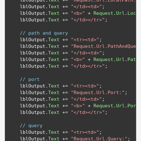
   lblOutput
.
Text
+=
"Request.Url.LocalPath:"
   lblOutput
.
Text
+=
"</td><td>"
;
   lblOutput
.
Text
+=
"<b>"
+
Request
.
Url
.
Loca
   lblOutput
.
Text
+=
"</td></tr>"
;
// path and query
   lblOutput
.
Text
+=
"<tr><td>"
;
   lblOutput
.
Text
+=
"Request.Url.PathAndQuer
   lblOutput
.
Text
+=
"</td><td>"
;
   lblOutput
.
Text
+=
"<b>"
+
Request
.
Url
.
Path
   lblOutput
.
Text
+=
"</td></tr>"
;
// port
   lblOutput
.
Text
+=
"<tr><td>"
;
   lblOutput
.
Text
+=
"Request.Url.Port:"
;
   lblOutput
.
Text
+=
"</td><td>"
;
   lblOutput
.
Text
+=
"<b>"
+
Request
.
Url
.
Port
   lblOutput
.
Text
+=
"</td></tr>"
;
// query
   lblOutput
.
Text
+=
"<tr><td>"
;
   lblOutput
.
Text
+=
"Request.Url.Query:"
;