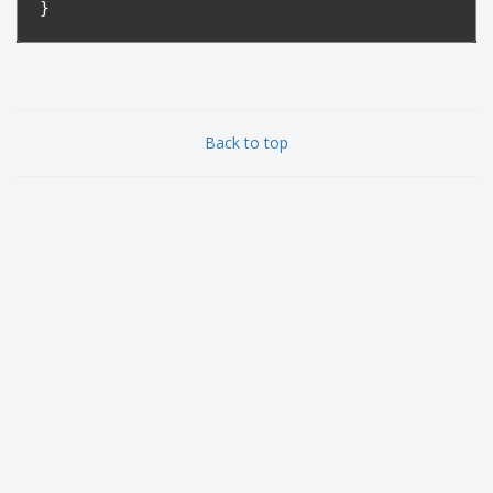
}
Back to top