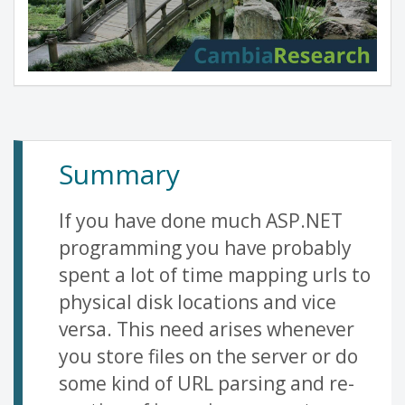
Summary
If you have done much ASP.NET
programming you have probably
spent a lot of time mapping urls to
physical disk locations and vice
versa. This need arises whenever
you store files on the server or do
some kind of URL parsing and re-