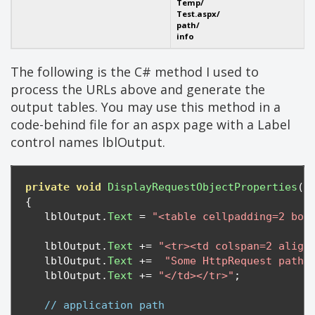
Temp/
Test.aspx/
path/
info
The following is the C# method I used to
process the URLs above and generate the
output tables. You may use this method in a
code-behind file for an aspx page with a Label
control names lblOutput.
private
void
DisplayRequestObjectProperties
()
{
   lblOutput
.
Text
=
"<table cellpadding=2 bor
   lblOutput
.
Text
+=
"<tr><td colspan=2 align
   lblOutput
.
Text
+=
"Some HttpRequest path 
   lblOutput
.
Text
+=
"</td></tr>"
;
// application path