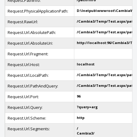
Request.PathInfo:
Request.PhysicalApplicationPath:
D:\Inetpub\wwwroot\CambiaWe
Request.RawUrl:
/Cambia3/Temp/Test.aspx/path/
Request.Url.AbsolutePath:
/Cambia3/Temp/Test.aspx/path/
Request.Url.AbsoluteUri:
http://localhost:96/Cambia3/Te
Request.Url.Fragment:
Request.Url.Host:
localhost
Request.Url.LocalPath:
/Cambia3/Temp/Test.aspx/path/
Request.Url.PathAndQuery:
/Cambia3/Temp/Test.aspx/path/
Request.Url.Port:
96
Request.Url.Query:
?query=arg
Request.Url.Scheme:
http
Request.Url.Segments:
/
Cambia3/