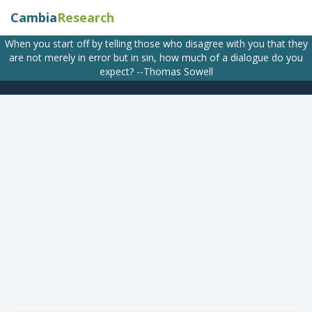
Cambia
Research
When you start off by telling those who disagree with you that they
are not merely in error but in sin, how much of a dialogue do you
expect? --Thomas Sowell