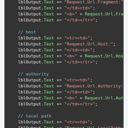
   lblOutput
.
Text
+=
"Request.Url.Fragment:"
;
   lblOutput
.
Text
+=
"</td><td>"
;
   lblOutput
.
Text
+=
"<b>"
+
Request
.
Url
.
Frag
   lblOutput
.
Text
+=
"</td></tr>"
;
// host
   lblOutput
.
Text
+=
"<tr><td>"
;
   lblOutput
.
Text
+=
"Request.Url.Host:"
;
   lblOutput
.
Text
+=
"</td><td>"
;
   lblOutput
.
Text
+=
"<b>"
+
Request
.
Url
.
Host
   lblOutput
.
Text
+=
"</td></tr>"
;
// authority
   lblOutput
.
Text
+=
"<tr><td>"
;
   lblOutput
.
Text
+=
"Request.Url.Authority:"
   lblOutput
.
Text
+=
"</td><td>"
;
   lblOutput
.
Text
+=
"<b>"
+
Request
.
Url
.
Auth
   lblOutput
.
Text
+=
"</td></tr>"
;
// local path
   lblOutput
.
Text
+=
"<tr><td>"
;