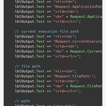
   lblOutput
.
Text
+=
"<tr><td>"
;
   lblOutput
.
Text
+=
"Request.ApplicationPath
   lblOutput
.
Text
+=
"</td><td>"
;
   lblOutput
.
Text
+=
"<b>"
+
Request
.
Applicat
   lblOutput
.
Text
+=
"</td></tr>"
;
// current execution file path
   lblOutput
.
Text
+=
"<tr><td>"
;
   lblOutput
.
Text
+=
"Request.CurrentExecutio
   lblOutput
.
Text
+=
"</td><td>"
;
   lblOutput
.
Text
+=
"<b>"
+
Request
.
CurrentE
   lblOutput
.
Text
+=
"</td></tr>"
;
// file path
   lblOutput
.
Text
+=
"<tr><td>"
;
   lblOutput
.
Text
+=
"Request.FilePath:"
;
   lblOutput
.
Text
+=
"</td><td>"
;
   lblOutput
.
Text
+=
"<b>"
+
Request
.
FilePath
   lblOutput
.
Text
+=
"</td></tr>"
;
// path