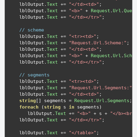
   lblOutput
.
Text
+=
"</td><td>"
;
   lblOutput
.
Text
+=
"<b>"
+
Request
.
Url
.
Quer
   lblOutput
.
Text
+=
"</td></tr>"
;
// scheme
   lblOutput
.
Text
+=
"<tr><td>"
;
   lblOutput
.
Text
+=
"Request.Url.Scheme:"
;
   lblOutput
.
Text
+=
"</td><td>"
;
   lblOutput
.
Text
+=
"<b>"
+
Request
.
Url
.
Sche
   lblOutput
.
Text
+=
"</td></tr>"
;
// segments
   lblOutput
.
Text
+=
"<tr><td>"
;
   lblOutput
.
Text
+=
"Request.Url.Segments:"
;
   lblOutput
.
Text
+=
"</td><td>"
;
string
[]
 segments 
=
Request
.
Url
.
Segments
;
foreach
(
string
 s 
in
 segments
)
      lblOutput
.
Text
+=
"<b>"
+
 s 
+
"</b><br>
   lblOutput
.
Text
+=
"</td></tr>"
;
   lblOutput
.
Text
+=
"</table>"
;