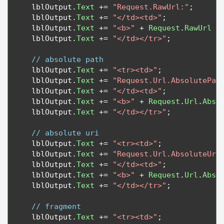
   lblOutput
.
Text
+=
"Request.RawUrl:"
;
   lblOutput
.
Text
+=
"</td><td>"
;
   lblOutput
.
Text
+=
"<b>"
+
Request
.
RawUrl
+
   lblOutput
.
Text
+=
"</td></tr>"
;
// absolute path
   lblOutput
.
Text
+=
"<tr><td>"
;
   lblOutput
.
Text
+=
"Request.Url.AbsolutePat
   lblOutput
.
Text
+=
"</td><td>"
;
   lblOutput
.
Text
+=
"<b>"
+
Request
.
Url
.
Abso
   lblOutput
.
Text
+=
"</td></tr>"
;
// absolute uri
   lblOutput
.
Text
+=
"<tr><td>"
;
   lblOutput
.
Text
+=
"Request.Url.AbsoluteUri
   lblOutput
.
Text
+=
"</td><td>"
;
   lblOutput
.
Text
+=
"<b>"
+
Request
.
Url
.
Abso
   lblOutput
.
Text
+=
"</td></tr>"
;
// fragment
   lblOutput
.
Text
+=
"<tr><td>"
;