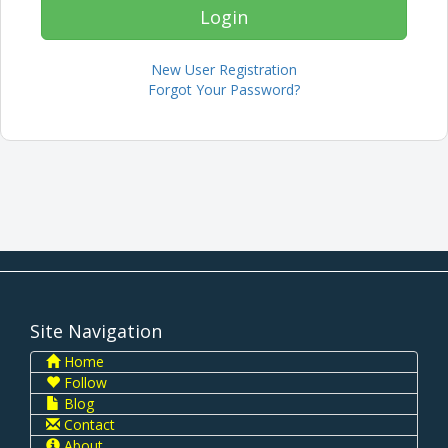
New User Registration
Forgot Your Password?
Site Navigation
Home
Follow
Blog
Contact
About