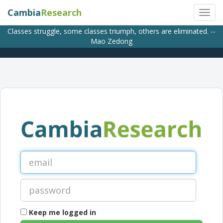
Cambia
Research
Classes struggle, some classes triumph, others are eliminated. --
Mao Zedong
Keep me logged in