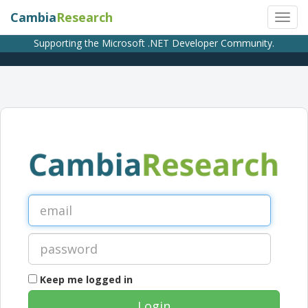
Cambia
Research
Supporting the Microsoft .NET Developer Community.
Keep me logged in