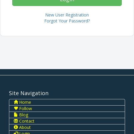
New User Registration
Forgot Your Password?
Site Navigation
Home
Follow
Blog
Contact
About
Login