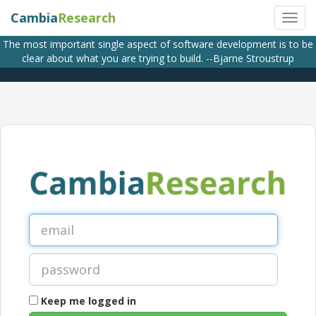
Cambia
Research
The most important single aspect of software development is to be
clear about what you are trying to build. --Bjarne Stroustrup
Keep me logged in