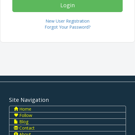
New User Registration
Forgot Your Password?
Site Navigation
Home
Follow
Blog
Contact
About