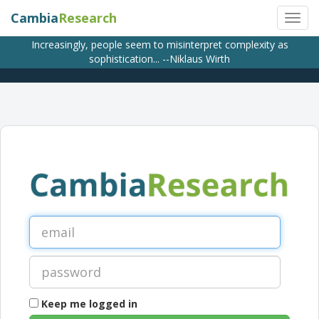
Cambia
Research
Increasingly, people seem to misinterpret complexity as
sophistication... --Niklaus Wirth
Keep me logged in