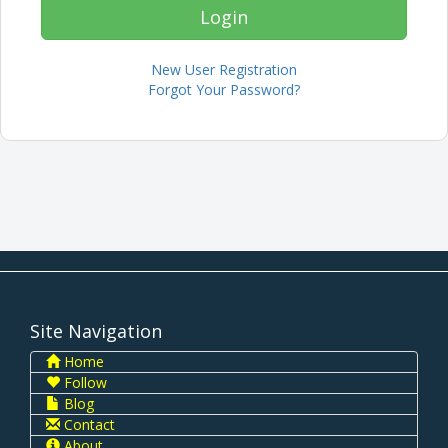
New User Registration
Forgot Your Password?
Site Navigation
Home
Follow
Blog
Contact
About