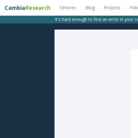
Cambia
Research
Services
Blog
Projects
Fol
It's hard enough to find an error in your 