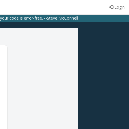
Login
 your code is error-free. --Steve McConnell