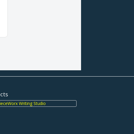
ects
eceWorx Writing Studio