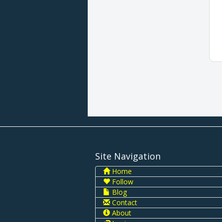
Site Navigation
Home
Follow
Blog
Contact
About