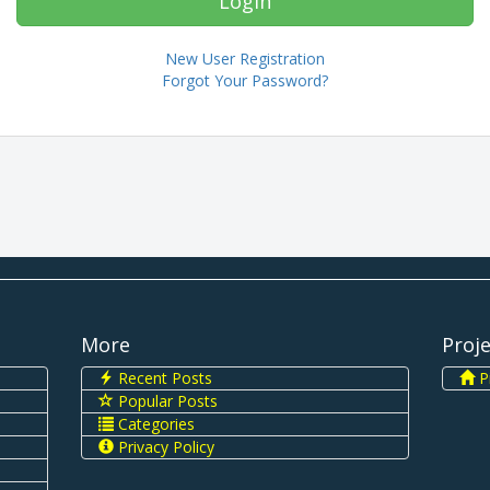
New User Registration
Forgot Your Password?
More
Proj
Recent Posts
Pi
Popular Posts
Categories
Privacy Policy