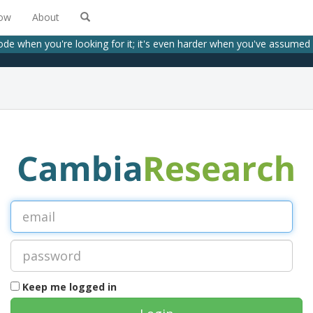
low
About
code when you're looking for it; it's even harder when you've assumed
Keep me logged in