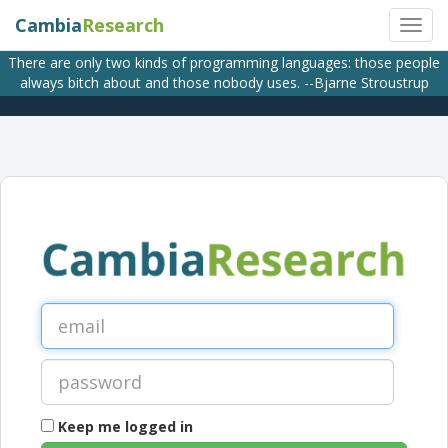
Cambia
Research
There are only two kinds of programming languages: those people
always bitch about and those nobody uses. --Bjarne Stroustrup
Keep me logged in