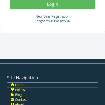
New User Registration
Forgot Your Password?
Site Navigation
Home
Follow
Blog
Contact
About