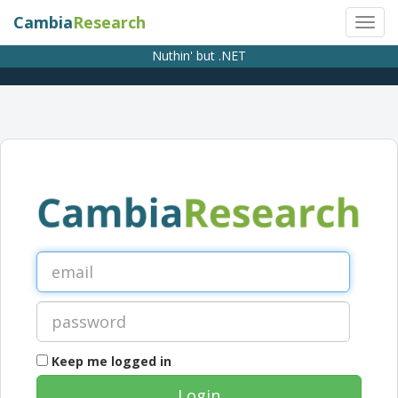
Cambia
Research
Nuthin' but .NET
Keep me logged in