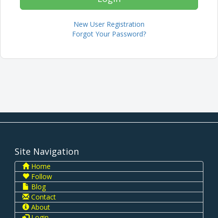
New User Registration
Forgot Your Password?
Site Navigation
Home
Follow
Blog
Contact
About
Login