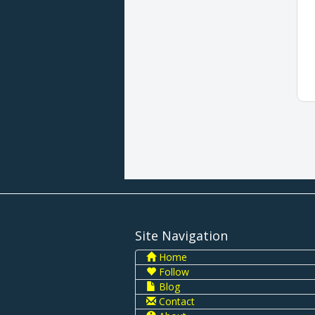
Site Navigation
Home
Follow
Blog
Contact