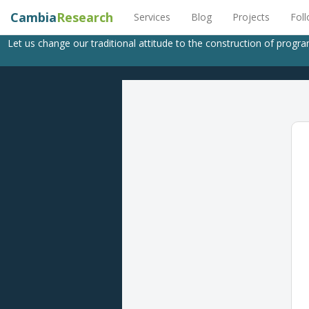
Cambia
Research
Services
Blog
Projects
Fol
Let us change our traditional attitude to the construction of progr