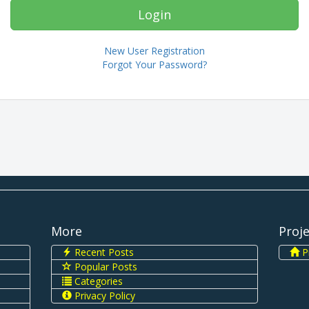
New User Registration
Forgot Your Password?
More
Proj
Recent Posts
Pi
Popular Posts
Categories
Privacy Policy