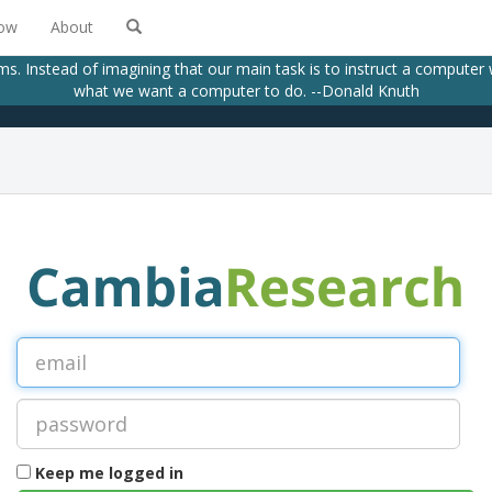
low
About
ams. Instead of imagining that our main task is to instruct a computer
what we want a computer to do. --Donald Knuth
Keep me logged in