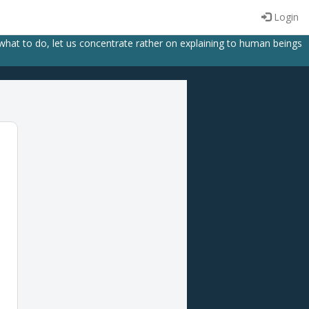
Login
 what to do, let us concentrate rather on explaining to human beings