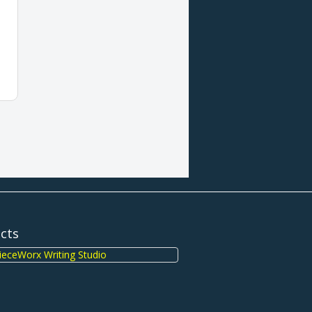
ects
eceWorx Writing Studio