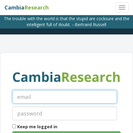
Cambia
Research
The trouble with the world is that the stupid are cocksure and the
intelligent full of doubt. --Bertrand Russell
Keep me logged in