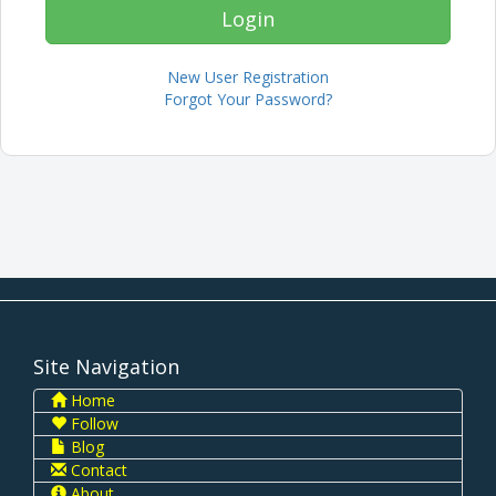
New User Registration
Forgot Your Password?
Site Navigation
Home
Follow
Blog
Contact
About