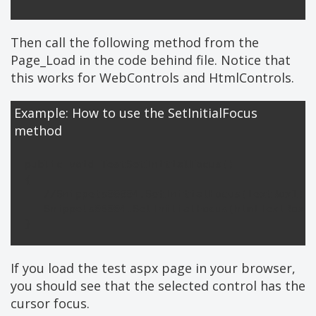
Then call the following method from the
Page_Load in the code behind file. Notice that
this works for WebControls and HtmlControls.
Example: How to use the SetInitialFocus
method
public void TestSetInitialFocus()

{

   //Snippets00004.SetInitialFocus(TextBox1);

   Snippets00004.SetInitialFocus(htmlTextBox);
If you load the test aspx page in your browser,
you should see that the selected control has the
cursor focus.