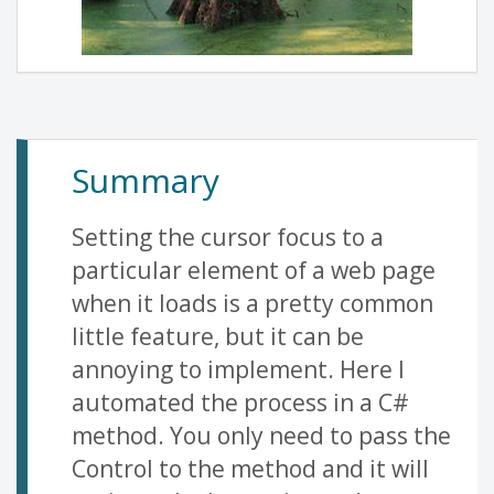
Summary
Setting the cursor focus to a
particular element of a web page
when it loads is a pretty common
little feature, but it can be
annoying to implement. Here I
automated the process in a C#
method. You only need to pass the
Control to the method and it will