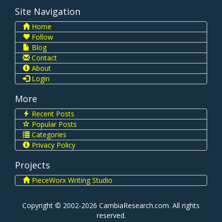
Site Navigation
Home
Follow
Blog
Contact
About
Login
More
Recent Posts
Popular Posts
Categories
Privacy Policy
Projects
PieceWorx Writing Studio
Copyright © 2002-2026 CambiaResearch.com. All rights
reserved.