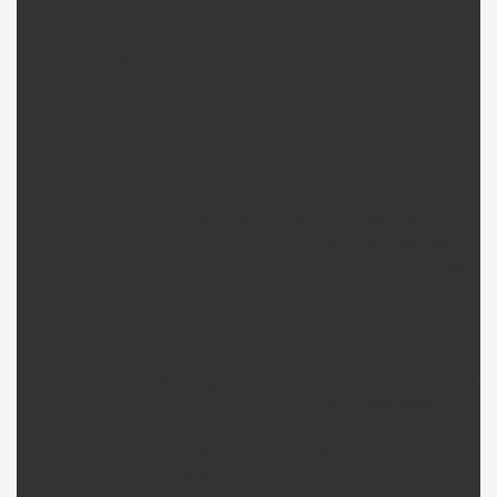
      }

      public static void SetInitialFocus(Contr
      {

         if (control.Page.IsClientScriptBlockR
            return;

         if (control.Page == null) 

         {

            throw new ArgumentException(

               "The Control must be added to a
               + "you can set the IntialFocus 
         }

         if (control.Page.Request.Browser.Java
         {

            // Create JavaScript

            StringBuilder s = new StringBuilde
            s.Append("\n<SCRIPT LANGUAGE='Java
            s.Append("<!--\n");

            s.Append("function SetInitialFocus
            s.Append("{\n");
