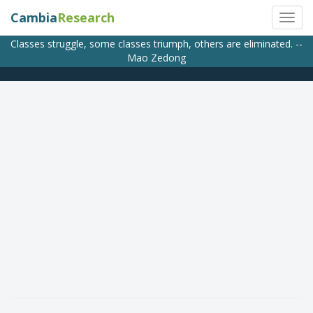
Cambia
Research
Classes struggle, some classes triumph, others are eliminated. --
Mao Zedong