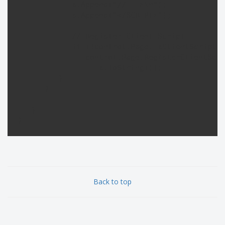
            s.Append("// -->\n");

            s.Append("</SCRIPT>");

            // Register Client Script

            if (!control.Page.IsClientScriptBl
               control.Page.RegisterClientScri
                  s.ToString());

         }

      }

   }

}
Back to top