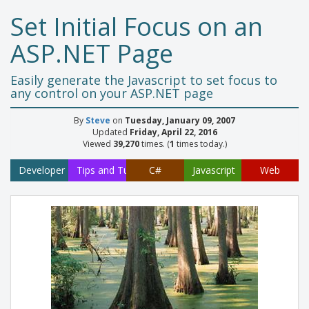
Set Initial Focus on an
ASP.NET Page
Easily generate the Javascript to set focus to
any control on your ASP.NET page
By
Steve
on
Tuesday, January 09, 2007
Updated
Friday, April 22, 2016
Viewed
39,270
times. (
1
times today.)
Developer
Tips and Tutorials
C#
Javascript
Web