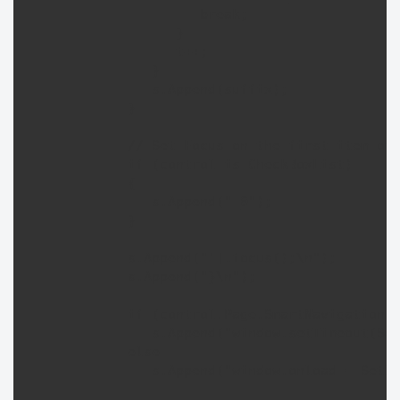
                     break;

                  }

                  t++;

               }

               s.Append(suffix);

            }

            // Set Focus on the first item of 
            if (control is CheckBoxList) 

            {

               s.Append("_0");

            }

            s.Append("'].focus();\n");

            s.Append("}\n");

            if (control.Page.SmartNavigation)

               s.Append("window.setTimeout(Set
            else

               s.Append("window.onload = SetIn