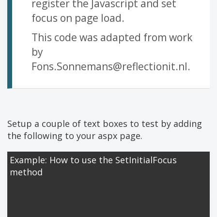
register the Javascript and set
focus on page load.
This code was adapted from work
by
Fons.Sonnemans@reflectionit.nl
.
Setup a couple of text boxes to test by adding
the following to your aspx page.
Example: How to use the SetInitialFocus
method
<P><asp:TextBox id="TextBox1" runat="server"><
<P><INPUT id="htmlTextBox" type="text" runat="