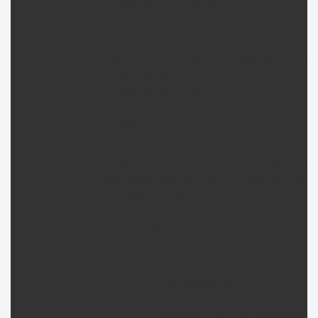
            s.Append("   document.");

            // Find the Form

            Control p = control.Parent;

            while (!(p is System.Web.UI.HtmlCo
               p = p.Parent;

            s.Append(p.ClientID);

            s.Append("['");

            s.Append(control.UniqueID);

            // Set Focus on the selected item 
            RadioButtonList rbl = control as R
            if (rbl != null) 

            {

               string suffix = "_0";

               int t = 0;

               foreach (ListItem li in rbl.Ite
               {

                  if (li.Selected) 

                  {

                     suffix = "_" + t.ToString