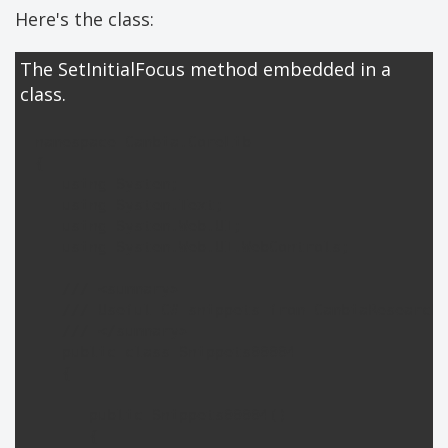
Here's the class:
The SetInitialFocus method embedded in a
class.
namespace Cambia.CoreLib

{

   using System;

   using System.Text;

   using System.Web.UI;

   using System.Web.UI.WebControls;

   /// <summary>

   /// Useful C# snippets from CambiaResearch.
   /// </summary>

   public class Snippets00004

   {

      public Snippets00004()

      {
