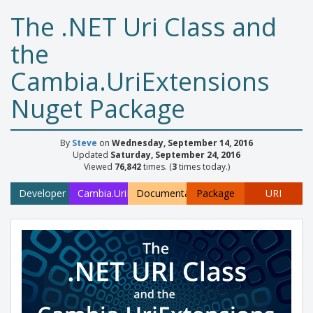
The .NET Uri Class and
the
Cambia.UriExtensions
Nuget Package
By
Steve
on
Wednesday, September 14, 2016
Updated
Saturday, September 24, 2016
Viewed
76,842
times. (
3
times today.)
Developer
Cambia.UriExtensions
Documentation
Package
URI