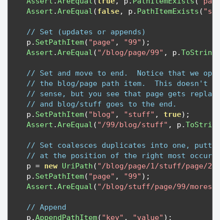
Assert
.
AreEqual
(
true
,
 p
.
PathItemExists
(
"pag
Assert
.
AreEqual
(
false
,
 p
.
PathItemExists
(
"st
// Set (updates or appends)
    p
.
SetPathItem
(
"page"
,
"99"
);
Assert
.
AreEqual
(
"/blog/page/99"
,
 p
.
ToString
// Set and move to end.  Notice that we ope
// the blog/page path item.  This doesn't m
// sense, but you see that page gets replac
// and blog/stuff goes to the end.
    p
.
SetPathItem
(
"blog"
,
"stuff"
,
true
);
Assert
.
AreEqual
(
"/99/blog/stuff"
,
 p
.
ToStrin
// Set coalesces duplicates into one, putti
// at the position of the right most occurr
    p 
=
new
UriPath
(
"/blog/page/1/stuff/page/2/
    p
.
SetPathItem
(
"page"
,
"99"
);
Assert
.
AreEqual
(
"/blog/stuff/page/99/morest
// Append
    p
.
AppendPathItem
(
"key"
,
"value"
);