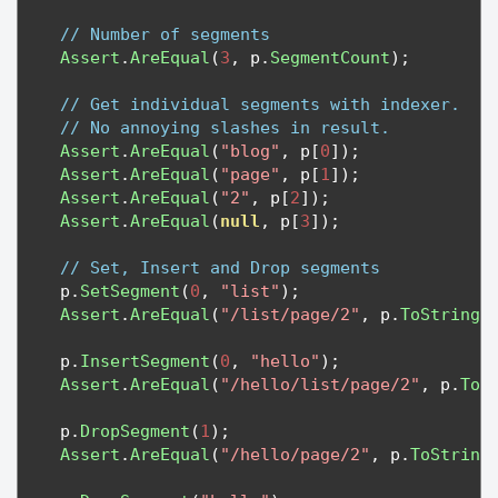
// Number of segments
Assert
.
AreEqual
(
3
,
 p
.
SegmentCount
);
// Get individual segments with indexer.  
// No annoying slashes in result.
Assert
.
AreEqual
(
"blog"
,
 p
[
0
]);
Assert
.
AreEqual
(
"page"
,
 p
[
1
]);
Assert
.
AreEqual
(
"2"
,
 p
[
2
]);
Assert
.
AreEqual
(
null
,
 p
[
3
]);
// Set, Insert and Drop segments
    p
.
SetSegment
(
0
,
"list"
);
Assert
.
AreEqual
(
"/list/page/2"
,
 p
.
ToString
(
    p
.
InsertSegment
(
0
,
"hello"
);
Assert
.
AreEqual
(
"/hello/list/page/2"
,
 p
.
ToS
    p
.
DropSegment
(
1
);
Assert
.
AreEqual
(
"/hello/page/2"
,
 p
.
ToString