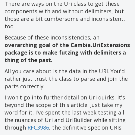
There are ways on the Uri class to get these
components with and without delimiters, but
those are a bit cumbersome and inconsistent,
too.
Because of these inconsistencies, an
overarching goal of the Cambia.UriExtensions
package is to make futzing with delimiters a
thing of the past.
All you care about is the data in the URI. You'd
rather just trust the class to parse and join the
parts correctly.
I won't go into further detail on Uri quirks. It's
beyond the scope of this article. Just take my
word for it. I've spent the last week testing all
the nuances of Uri and UriBuilder while sifting
through
RFC3986
, the definitive spec on URIs.