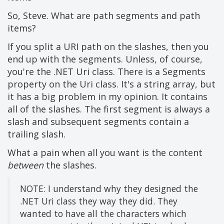
So, Steve. What are path segments and path
items?
If you split a URI path on the slashes, then you
end up with the segments. Unless, of course,
you're the .NET Uri class. There is a Segments
property on the Uri class. It's a string array, but
it has a big problem in my opinion. It contains
all of the slashes. The first segment is always a
slash and subsequent segments contain a
trailing slash.
What a pain when all you want is the content
between
the slashes.
NOTE: I understand why they designed the
.NET Uri class they way they did. They
wanted to have all the characters which