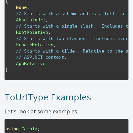
{
None
,
// Starts with a scheme and is a full, comp
AbsoluteUri
,
// Starts with a single slash.  Includes th
RootRelative
,
// Starts with two slashes.  Includes every
SchemeRelative
,
// Starts with a tilde.  Relative to the ap
// ASP.NET context.
AppRelative
}
ToUrlType Examples
Let's look at some examples.
using
Cambia
;