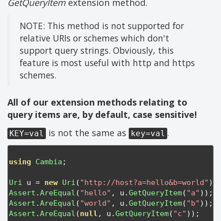
GetQueryItem
extension method.
NOTE: This method is not supported for
relative URIs or schemes which don't
support query strings. Obviously, this
feature is most useful with http and https
schemes.
All of our extension methods relating to
query items are, by default, case sensitive!
is not the same as
.
KEY=val
key=val
using
Cambia
;
Uri
 u 
=
new
Uri
(
"http://host?a=hello&b=world"
);
Assert
.
AreEqual
(
"hello"
,
 u
.
GetQueryItem
(
"a"
));
Assert
.
AreEqual
(
"world"
,
 u
.
GetQueryItem
(
"b"
));
Assert
.
AreEqual
(
null
,
 u
.
GetQueryItem
(
"c"
));