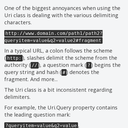
One of the biggest annoyances when using the
Uri class is dealing with the various delimiting
characters.
http://www.domain.com/path1/path2?
queryitem=value&q2=value2#fragment
In a typical URL, a colon follows the scheme
(
), slashes delimit the scheme from the
http:
authority (
), a question mark (
) begins the
//
?
query string and hash (
) denotes the
#
fragment. And more...
The Uri class is a bit inconsistent regarding
delimiters.
For example, the Uri.Query property contains
the leading question mark:
,
?queryitem=value&q2=value