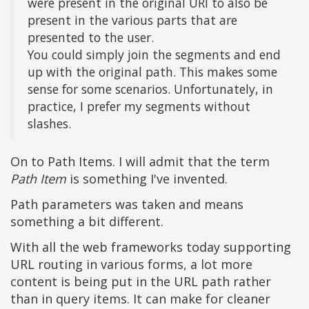
were present in the original URI to also be
present in the various parts that are
presented to the user.
You could simply join the segments and end
up with the original path. This makes some
sense for some scenarios. Unfortunately, in
practice, I prefer my segments without
slashes.
On to Path Items. I will admit that the term
Path Item
is something I've invented.
Path parameters was taken and means
something a bit different.
With all the web frameworks today supporting
URL routing in various forms, a lot more
content is being put in the URL path rather
than in query items. It can make for cleaner