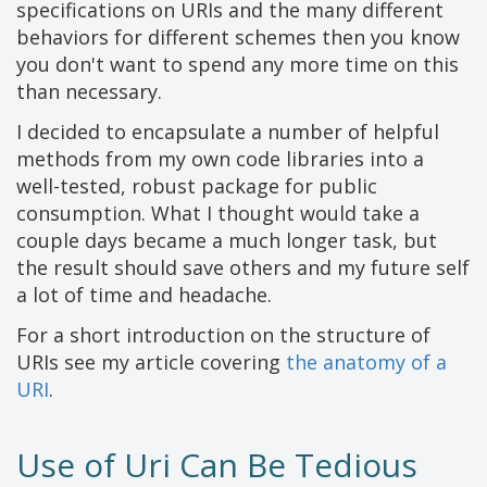
specifications on URIs and the many different
behaviors for different schemes then you know
you don't want to spend any more time on this
than necessary.
I decided to encapsulate a number of helpful
methods from my own code libraries into a
well-tested, robust package for public
consumption. What I thought would take a
couple days became a much longer task, but
the result should save others and my future self
a lot of time and headache.
For a short introduction on the structure of
URIs see my article covering
the anatomy of a
URI
.
Use of Uri Can Be Tedious