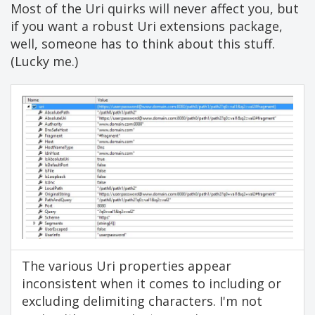
Most of the Uri quirks will never affect you, but
if you want a robust Uri extensions package,
well, someone has to think about this stuff.
(Lucky me.)
The various Uri properties appear
inconsistent when it comes to including or
excluding delimiting characters. I'm not