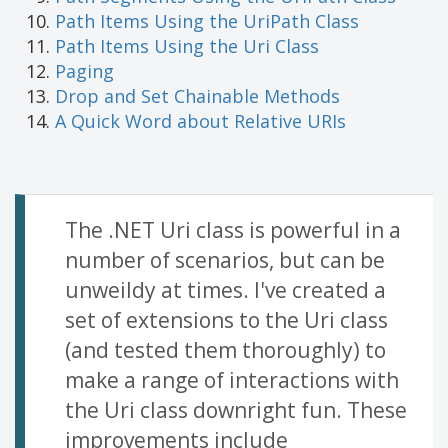
Path Items Using the UriPath Class
Path Items Using the Uri Class
Paging
Drop and Set Chainable Methods
A Quick Word about Relative URIs
The .NET Uri class is powerful in a
number of scenarios, but can be
unweildy at times. I've created a
set of extensions to the Uri class
(and tested them thoroughly) to
make a range of interactions with
the Uri class downright fun. These
improvements include