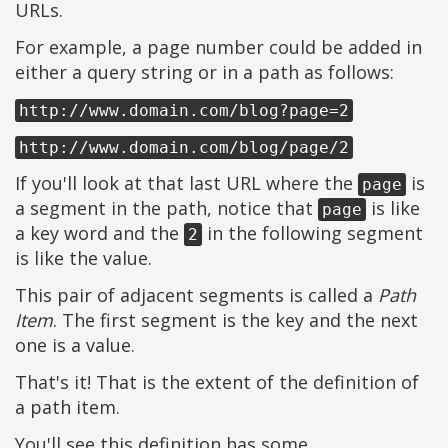
URLs.
For example, a page number could be added in
either a query string or in a path as follows:
http://www.domain.com/blog?page=2
http://www.domain.com/blog/page/2
If you'll look at that last URL where the
is
page
a segment in the path, notice that
is like
page
a key word and the
in the following segment
2
is like the value.
This pair of adjacent segments is called a
Path
Item
. The first segment is the key and the next
one is a value.
That's it! That is the extent of the definition of
a path item.
You'll see this definition has some