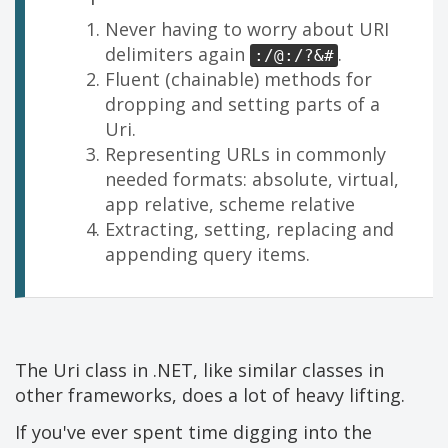
Never having to worry about URI
delimiters again
.
:/@:/?&#
Fluent (chainable) methods for
dropping and setting parts of a
Uri.
Representing URLs in commonly
needed formats: absolute, virtual,
app relative, scheme relative
Extracting, setting, replacing and
appending query items.
The Uri class in .NET, like similar classes in
other frameworks, does a lot of heavy lifting.
If you've ever spent time digging into the