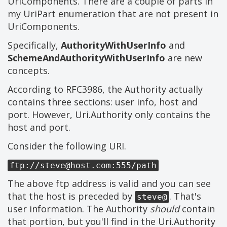
UriComponents. There are a couple of parts in
my UriPart enumeration that are not present in
UriComponents.
Specifically,
AuthorityWithUserInfo
and
SchemeAndAuthorityWithUserInfo
are new
concepts.
According to RFC3986, the Authority actually
contains three sections: user info, host and
port. However, Uri.Authority only contains the
host and port.
Consider the following URI.
ftp://
steve@host.com
:555/path
The above ftp address is valid and you can see
that the host is preceded by
. That's
steve@
user information. The Authority
should
contain
that portion, but you'll find in the Uri.Authority