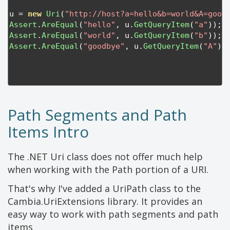
u 
=
new
Uri
(
"http://host?a=hello&b=world&A=good
Assert
.
AreEqual
(
"hello"
,
 u
.
GetQueryItem
(
"a"
));
Assert
.
AreEqual
(
"world"
,
 u
.
GetQueryItem
(
"b"
));
Assert
.
AreEqual
(
"goodbye"
,
 u
.
GetQueryItem
(
"A"
))
Path Segments and Path
Items Intro
The .NET Uri class does not offer much help
when working with the Path portion of a URI.
That's why I've added a UriPath class to the
Cambia.UriExtensions library. It provides an
easy way to work with path segments and path
items