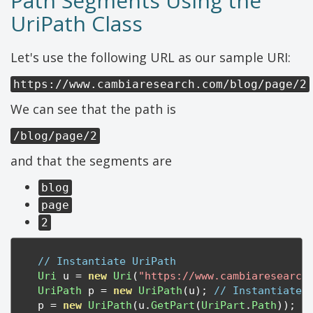
Path Segments Using the
UriPath Class
Let's use the following URL as our sample URI:
https://www.cambiaresearch.com/blog/page/2
We can see that the path is
/blog/page/2
and that the segments are
blog
page
2
// Instantiate UriPath
Uri
 u 
=
new
Uri
(
"https://www.cambiaresearch
UriPath
 p 
=
new
UriPath
(
u
);
// Instantiate 
    p 
=
new
UriPath
(
u
.
GetPart
(
UriPart
.
Path
));
/