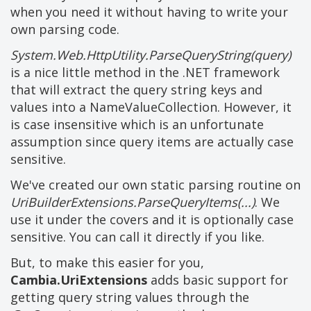
when you need it without having to write your
own parsing code.
System.Web.HttpUtility.ParseQueryString(query)
is a nice little method in the .NET framework
that will extract the query string keys and
values into a NameValueCollection. However, it
is case insensitive which is an unfortunate
assumption since query items are actually case
sensitive.
We've created our own static parsing routine on
UriBuilderExtensions.ParseQueryItems(...)
. We
use it under the covers and it is optionally case
sensitive. You can call it directly if you like.
But, to make this easier for you,
Cambia.UriExtensions
adds basic support for
getting query string values through the