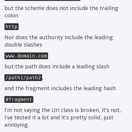
but the scheme does not include the trailing
colon
.
http
Nor does the authority include the leading
double slashes
www.domain.com
but the path does include a leading slash
,
/path1/path2
and the fragment includes the leading hash:
.
#fragment
I'm not saying the Uri class is broken, it's not,
I've tested it a lot and it's pretty solid...just
annoying.