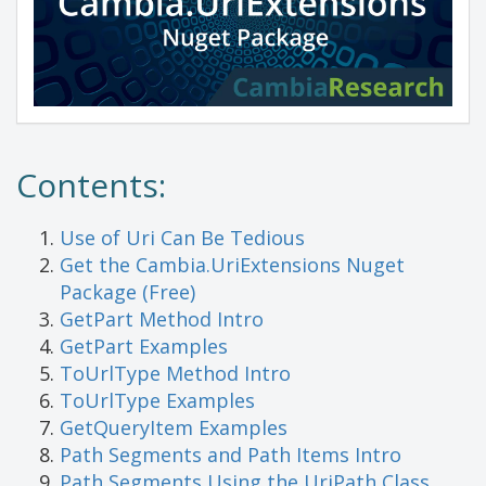
Contents:
Use of Uri Can Be Tedious
Get the Cambia.UriExtensions Nuget
Package (Free)
GetPart Method Intro
GetPart Examples
ToUrlType Method Intro
ToUrlType Examples
GetQueryItem Examples
Path Segments and Path Items Intro
Path Segments Using the UriPath Class