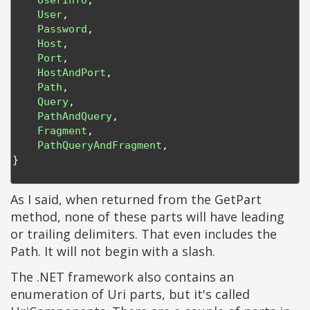
UserInfo
,
User
,
Password
,
Host
,
Port
,
HostAndPort
,
Path
,
Query
,
PathAndQuery
,
Fragment
,
PathQueryAndFragment
,
}
As I said, when returned from the GetPart
method, none of these parts will have leading
or trailing delimiters. That even includes the
Path. It will not begin with a slash.
The .NET framework also contains an
enumeration of Uri parts, but it's called