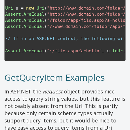
Uri
 u 
=
new
Uri
(
"http://www.domain.com/folder/a
Assert
.
AreEqual
(
"http://www.domain.com/folder/a
Assert
.
AreEqual
(
"/folder/app/file.aspx?a=hello"
Assert
.
AreEqual
(
"//www.domain.com/folder/app/fi
// If in an ASP.NET context, the following will
Assert
.
AreEqual
(
"~/file.aspx?a=hello"
,
 u
.
ToUrlT
GetQueryItem Examples
In ASP.NET the
Request
object provides nice
access to query string values, but this feature is
noticeably absent from the Uri. This is partly
because only certain scheme types actually
support query items, but it would be nice to
have easy access to query items from a Uri