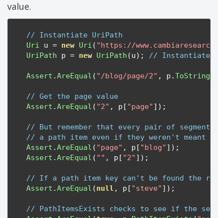
value.
// Instantiate UriPath
Uri
 u 
=
new
Uri
(
"https://www.cambiaresearch
UriPath
 p 
=
new
UriPath
(
u
);
// Instantiate 
Assert
.
AreEqual
(
"/blog/page/2"
,
 p
.
ToString
(
// Get the page value
Assert
.
AreEqual
(
"2"
,
 p
[
"page"
]);
// But remember that every pair of segments
// a path item even if they weren't meant t
Assert
.
AreEqual
(
"page"
,
 p
[
"blog"
]);
Assert
.
AreEqual
(
""
,
 p
[
"2"
]);
// If a path item key can't be found the re
Assert
.
AreEqual
(
null
,
 p
[
"steve"
]);
// PathItemsExists checks to see if the seg