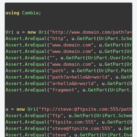
using
Cambia
;
Uri
 u 
=
new
Uri
(
"http://www.domain.com/path?a=h
Assert
.
AreEqual
(
"http"
,
 u
.
GetPart
(
UriPart
.
Schem
Assert
.
AreEqual
(
"www.domain.com"
,
 u
.
GetPart
(
Uri
Assert
.
AreEqual
(
"www.domain.com"
,
 u
.
GetPart
(
Uri
Assert
.
AreEqual
(
""
,
 u
.
GetPart
(
UriPart
.
UserInfo
)
Assert
.
AreEqual
(
"www.domain.com"
,
 u
.
GetPart
(
Uri
Assert
.
AreEqual
(
"path"
,
 u
.
GetPart
(
UriPart
.
Path
)
Assert
.
AreEqual
(
"path?a=hello&b=world"
,
 u
.
GetPa
Assert
.
AreEqual
(
"a=hello&b=world"
,
 u
.
GetPart
(
Ur
Assert
.
AreEqual
(
"fragment"
,
 u
.
GetPart
(
UriPart
.
F
u 
=
new
Uri
(
"ftp://steve:@ftpsite.com:555/path1
Assert
.
AreEqual
(
"ftp"
,
 u
.
GetPart
(
UriPart
.
Scheme
Assert
.
AreEqual
(
"ftpsite.com:555"
,
 u
.
GetPart
(
Ur
Assert
.
AreEqual
(
"
steve@ftpsite.com
:555"
,
 u
.
GetP
Assert
.
AreEqual
(
"steve"
,
 u
.
GetPart
(
UriPart
.
User