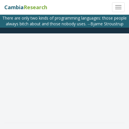
Cambia
Research
There are only two kinds of programming languages: those people
always bitch about and those nobody uses. --Bjarne Stroustrup