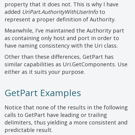
property that it does not. This is why I have
added
UriPart.AuthorityWithUserInfo
to
represent a proper definition of Authority.
Meanwhile, I've maintained the Authority part
as containing only host and port in order to
have naming consistency with the Uri class.
Other than these differences, GetPart has
similar capabilities as Uri.GetComponents. Use
either as it suits your purpose.
GetPart Examples
Notice that none of the results in the following
calls to GetPart have leading or trailing
delimiters, thus yielding a more consistent and
predictable result.