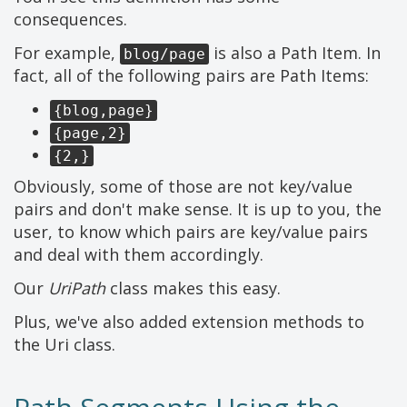
consequences.
For example,
is also a Path Item. In
blog/page
fact, all of the following pairs are Path Items:
{blog,page}
{page,2}
{2,}
Obviously, some of those are not key/value
pairs and don't make sense. It is up to you, the
user, to know which pairs are key/value pairs
and deal with them accordingly.
Our
UriPath
class makes this easy.
Plus, we've also added extension methods to
the Uri class.