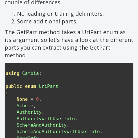
couple of differences:
No leading or trailing delimiters.
Some additional parts.
The GetPart method takes a UriPart enum as
its argument so let's have a look at the different
parts you can extract using the GetPart
method.
using
Cambia
;
public
enum
UriPart
{
None
=
0
,
Scheme
,
Authority
,
AuthorityWithUserInfo
,
SchemeAndAuthority
,
SchemeAndAuthorityWithUserInfo
,