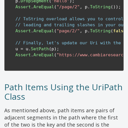
    p
.
DropSegment
(
"hello"
);
Assert
.
AreEqual
(
"/page/2"
,
 p
.
ToString
());
// ToString overload allows you to control 
// leading and trailing slashes in your out
Assert
.
AreEqual
(
"page/2/"
,
 p
.
ToString
(
false
// Finally, let's update our Uri with the n
    u 
=
 u
.
SetPath
(
p
);
Assert
.
AreEqual
(
"https://www.cambiaresearch
Path Items Using the UriPath
Class
As mentioned above, path items are pairs of
adjacent segments in the path where the first
of the two is the key and the second is the