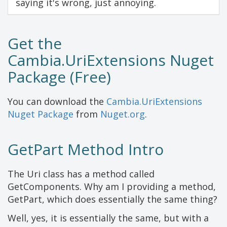
saying it's wrong, just annoying.
Get the
Cambia.UriExtensions Nuget
Package (Free)
You can download the
Cambia.UriExtensions
Nuget Package
from
Nuget.org
.
GetPart Method Intro
The Uri class has a method called
GetComponents. Why am I providing a method,
GetPart, which does essentially the same thing?
Well, yes, it is essentially the same, but with a