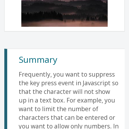
Summary
Frequently, you want to suppress
the key press event in Javascript so
that the character will not show
up in a text box. For example, you
want to limit the number of
characters that can be entered or
you want to allow only numbers. In