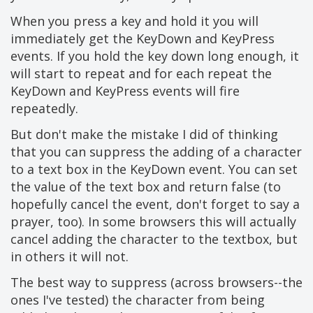
When you press a key and hold it you will
immediately get the KeyDown and KeyPress
events. If you hold the key down long enough, it
will start to repeat and for each repeat the
KeyDown and KeyPress events will fire
repeatedly.
But don't make the mistake I did of thinking
that you can suppress the adding of a character
to a text box in the KeyDown event. You can set
the value of the text box and return false (to
hopefully cancel the event, don't forget to say a
prayer, too). In some browsers this will actually
cancel adding the character to the textbox, but
in others it will not.
The best way to suppress (across browsers--the
ones I've tested) the character from being