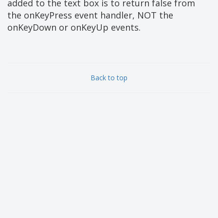
added to the text box is to return false from
the onKeyPress event handler, NOT the
onKeyDown or onKeyUp events.
Back to top