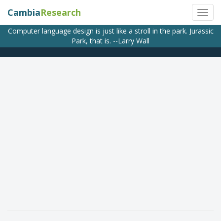
Cambia
Research
Computer language design is just like a stroll in the park. Jurassic
Park, that is. --Larry Wall