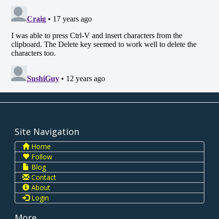
Site Navigation
Home
Follow
Blog
Contact
About
Login
More