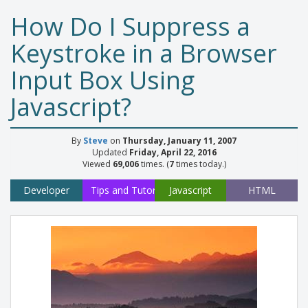
How Do I Suppress a
Keystroke in a Browser
Input Box Using
Javascript?
By
Steve
on
Thursday, January 11, 2007
Updated
Friday, April 22, 2016
Viewed
69,006
times. (
7
times today.)
Developer
Tips and Tutorials
Javascript
HTML