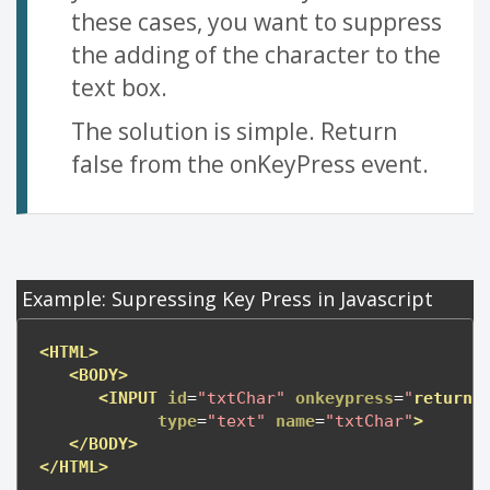
these cases, you want to suppress
the adding of the character to the
text box.
The solution is simple. Return
false from the onKeyPress event.
Example: Supressing Key Press in Javascript
<HTML>
<BODY>
<INPUT
id
=
"txtChar"
onkeypress
=
"
return
type
=
"text"
name
=
"txtChar"
>
</BODY>
</HTML>