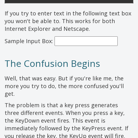
If you try to enter text in the following text box
you won't be able to. This works for both
Internet Explorer and Netscape.
Sample Input Box:
The Confusion Begins
Well, that was easy. But if you're like me, the
more you try to do, the more confused you'll
get.
The problem is that a key press generates
three different events. When you press a key,
the KeyDown event fires. This event is
immediately followed by the KeyPress event. If
you release the key, the KeyUp event will fire.