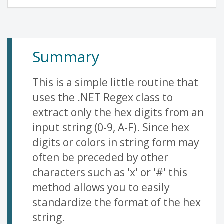
Summary
This is a simple little routine that
uses the .NET Regex class to
extract only the hex digits from an
input string (0-9, A-F). Since hex
digits or colors in string form may
often be preceded by other
characters such as 'x' or '#' this
method allows you to easily
standardize the format of the hex
string.