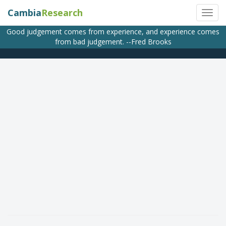
Cambia
Research
Good judgement comes from experience, and experience comes
from bad judgement. --Fred Brooks