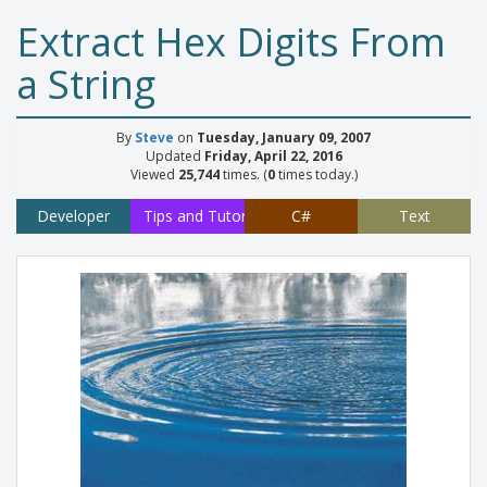
Extract Hex Digits From
a String
By
Steve
on
Tuesday, January 09, 2007
Updated
Friday, April 22, 2016
Viewed
25,744
times. (
0
times today.)
Developer
Tips and Tutorials
C#
Text