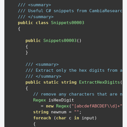
/// <summary>
/// Useful C# snippets from CambiaResearch
/// </summary>
public
class
Snippets00003
{
public
Snippets00003
()
{
}
/// <summary>
/// Extract only the hex digits from a 
/// </summary>
public
static
string
ExtractHexDigits
(
s
{
// remove any characters that are no
Regex
 isHexDigit 

=
new
Regex
(
"[abcdefABCDEF\\d]+"
,
string
 newnum 
=
""
;
foreach
(
char
 c 
in
 input
)
{