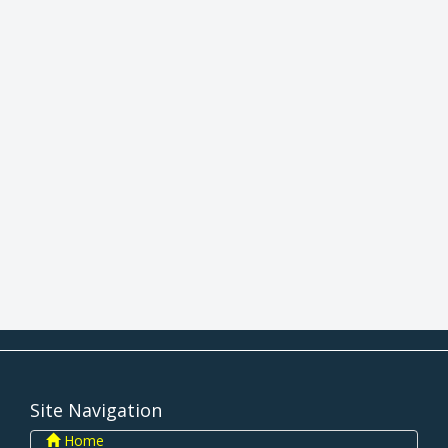
Site Navigation
Home