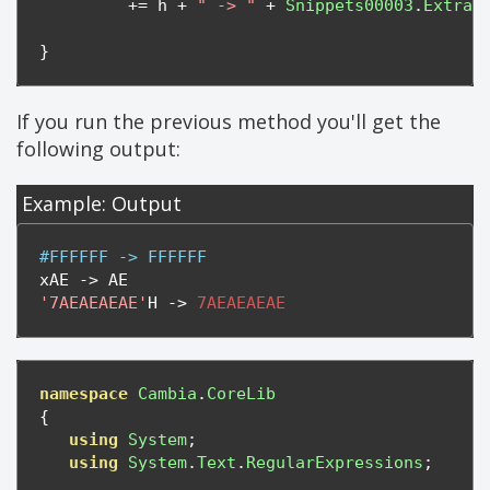
+=
 h 
+
" -> "
+
Snippets00003
.
Extrac
}
If you run the previous method you'll get the
following output:
Example: Output
#FFFFFF -> FFFFFF
xAE 
->
'7AEAEAEAE'
H 
->
7AEAEAEAE
namespace
Cambia
.
CoreLib
{
using
System
;
using
System
.
Text
.
RegularExpressions
;