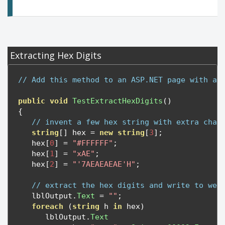
Extracting Hex Digits
// Add this method to an ASP.NET page with a 
public
void
TestExtractHexDigits
()
{
// invent a few hex string with extra char
string
[]
 hex 
=
new
string
[
3
];
   hex
[
0
]
=
"#FFFFFF"
;
   hex
[
1
]
=
"xAE"
;
   hex
[
2
]
=
"'7AEAEAEAE'H"
;
// extract the hex digits and write to web
   lblOutput
.
Text
=
""
;
foreach
(
string
 h 
in
 hex
)
      lblOutput
.
Text