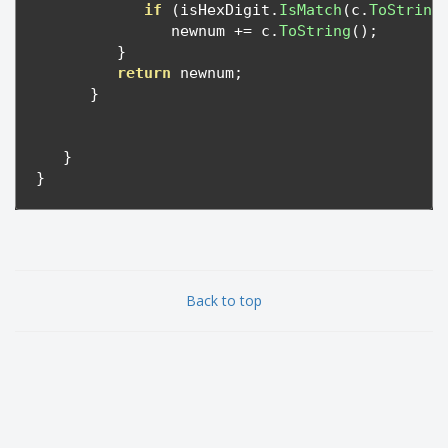
if
(
isHexDigit
.
IsMatch
(
c
.
ToString
               newnum 
+=
 c
.
ToString
();
}
return
 newnum
;
}
}
}
Back to top