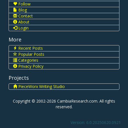
Follow
Blog
Contact
About
Login
More
Recent Posts
Popular Posts
Categories
Privacy Policy
Projects
PieceWorx Writing Studio
Copyright © 2002-2026 CambiaResearch.com. All rights
reserved.
Version: 6.0.20250620.0921