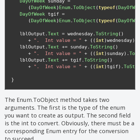
DayOfWeek
 sunday 
=
(
DayOfWeek
)
Enum
.
ToObject
(
typeof
(
DayOfWe
DayOfWeek
 tgif 
=
(
DayOfWeek
)
Enum
.
ToObject
(
typeof
(
DayOfWe
   lblOutput
.
Text
=
 wednesday
.
ToString
()
+
".  Int value = "
+
((
int
)
wednesday
).
   lblOutput
.
Text
+=
 sunday
.
ToString
()
+
".  Int value = "
+
((
int
)
sunday
).
ToS
   lblOutput
.
Text
+=
 tgif
.
ToString
()
+
".  Int value = "
+
((
int
)
tgif
).
ToStr
}
The Enum.ToObject method takes two
arguments. The first is the type of the enum
you want to create as output. The second field
is the int to convert. Obviously, there must be a
corresponding Enum entry for the conversion
to succeed.