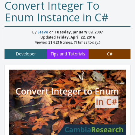
Convert Integer To
Enum Instance in C#
By
Steve
on
Tuesday, January 09, 2007
Updated
Friday, April 22, 2016
Viewed
314,216
times. (
1
times today.)
Developer
Tips and Tutorials
C#