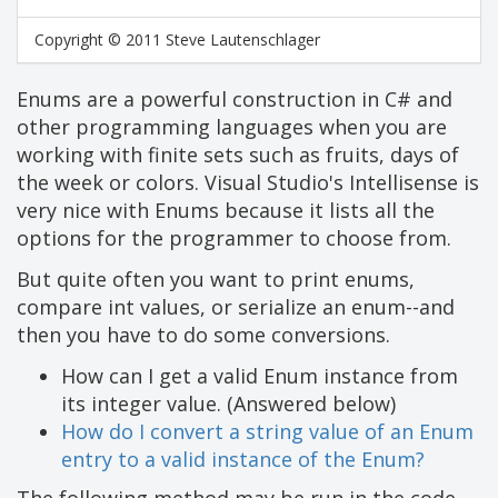
Copyright © 2011 Steve Lautenschlager
Enums are a powerful construction in C# and
other programming languages when you are
working with finite sets such as fruits, days of
the week or colors. Visual Studio's Intellisense is
very nice with Enums because it lists all the
options for the programmer to choose from.
But quite often you want to print enums,
compare int values, or serialize an enum--and
then you have to do some conversions.
How can I get a valid Enum instance from
its integer value. (Answered below)
How do I convert a string value of an Enum
entry to a valid instance of the Enum?