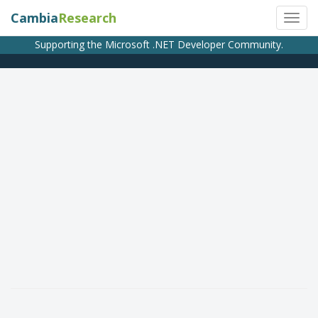
Cambia
Research
Supporting the Microsoft .NET Developer Community.