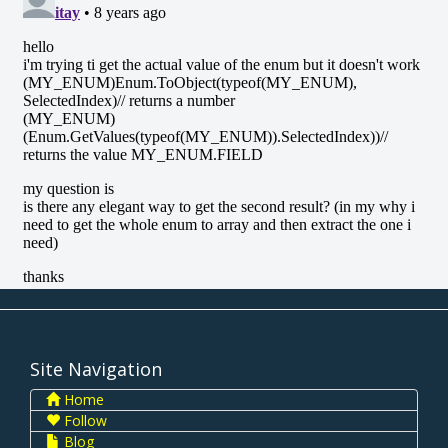
Site Navigation
Home
Follow
Blog