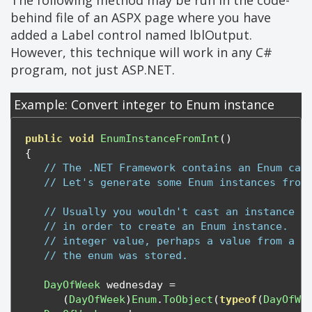
The following method may be run in the code-
behind file of an ASPX page where you have
added a Label control named lblOutput.
However, this technique will work in any C#
program, not just ASP.NET.
Example: Convert integer to Enum instance
public
void
EnumInstanceFromInt
()
{
// The .NET Framework contains an Enum cal
// Let's generate some Enum instances from
// Usually you wouldn't cast an instance o
// in order to create an Enum instance.  :
// integer value, perhaps a value from a d
// the enum was stored.
DayOfWeek
 wednesday 
=
(
DayOfWeek
)
Enum
.
ToObject
(
typeof
(
DayOfWe