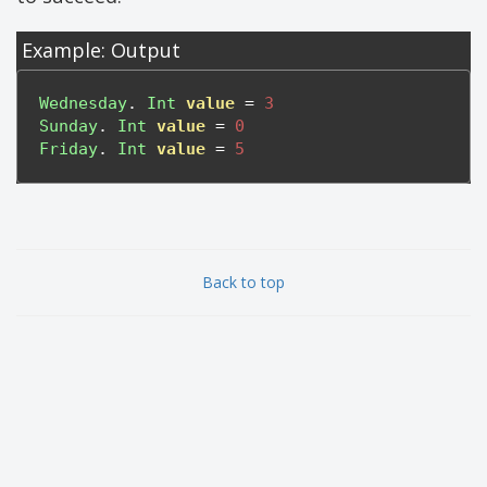
Example: Output
Wednesday
.
Int
value
=
3
Sunday
.
Int
value
=
0
Friday
.
Int
value
=
5
Back to top