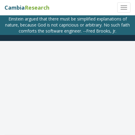
Cambia
Research
Einstein argued that there must be simplified explanations of
nature, because God is not capricious or arbitrary. No such faith
comforts the software engineer. --Fred Brooks, Jr.