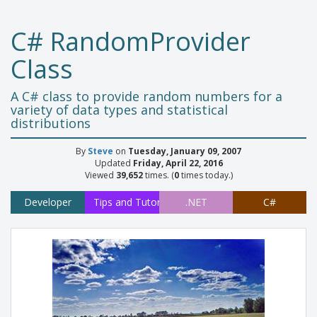
C# RandomProvider
Class
A C# class to provide random numbers for a
variety of data types and statistical
distributions
By
Steve
on
Tuesday, January 09, 2007
Updated
Friday, April 22, 2016
Viewed
39,652
times. (
0
times today.)
Developer
Tips and Tutorials
.NET
C#