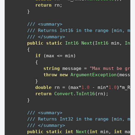
return
 rn
;
}
/// <summary>
/// Returns Int16 in the range [min, ma
/// </summary>
public
static
Int16
Next
(
Int16
 min
,
Int
{
if
(
max 
<=
 min
)
{
string
 message 
=
"Max must be gre
throw
new
ArgumentException
(
messa
}
double
 rn 
=
(
max
*
1.0
-
 min
*
1.0
)*
m_RN
return
Convert
.
ToInt16
(
rn
);
}
/// <summary>
/// Returns Int32 in the range [min, ma
/// </summary>
public
static
int
Next
(
int
 min
,
int
 max