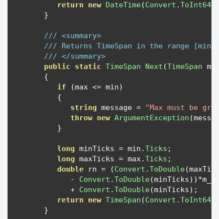
return
new
DateTime
(
Convert
.
ToInt64
(
}
/// <summary>
/// Returns TimeSpan in the range [min,
/// </summary>
public
static
TimeSpan
Next
(
TimeSpan
 mi
{
if
(
max 
<=
 min
)
{
string
 message 
=
"Max must be gre
throw
new
ArgumentException
(
messa
}
long
 minTicks 
=
 min
.
Ticks
;
long
 maxTicks 
=
 max
.
Ticks
;
double
 rn 
=
(
Convert
.
ToDouble
(
maxTic
-
Convert
.
ToDouble
(
minTicks
))*
m_R
+
Convert
.
ToDouble
(
minTicks
);
return
new
TimeSpan
(
Convert
.
ToInt64
(
}