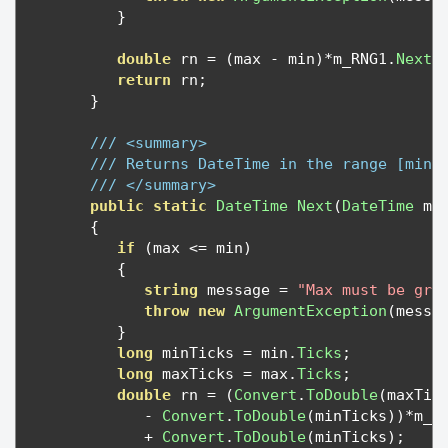
}
double
 rn 
=
(
max 
-
 min
)*
m_RNG1
.
NextD
return
 rn
;
}
/// <summary>
/// Returns DateTime in the range [min,
/// </summary>
public
static
DateTime
Next
(
DateTime
 mi
{
if
(
max 
<=
 min
)
{
string
 message 
=
"Max must be gre
throw
new
ArgumentException
(
messa
}
long
 minTicks 
=
 min
.
Ticks
;
long
 maxTicks 
=
 max
.
Ticks
;
double
 rn 
=
(
Convert
.
ToDouble
(
maxTic
-
Convert
.
ToDouble
(
minTicks
))*
m_R
+
Convert
.
ToDouble
(
minTicks
);