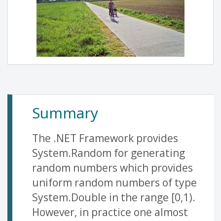
Summary
The .NET Framework provides
System.Random for generating
random numbers which provides
uniform random numbers of type
System.Double in the range [0,1).
However, in practice one almost