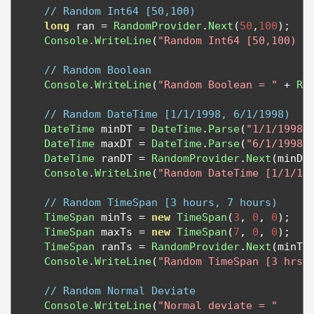
// Random Int64 [50,100)
long
 ran 
=
RandomProvider
.
Next
(
50
,
100
);
Console
.
WriteLine
(
"Random Int64 [50,100) =
// Random Boolean
Console
.
WriteLine
(
"Random Boolean = "
+
Ra
// Random DateTime [1/1/1998, 6/1/1998)
DateTime
 minDT 
=
DateTime
.
Parse
(
"1/1/1998"
DateTime
 maxDT 
=
DateTime
.
Parse
(
"6/1/1998"
DateTime
 ranDT 
=
RandomProvider
.
Next
(
minDT
Console
.
WriteLine
(
"Random DateTime [1/1/19
// Random TimeSpan [3 hours, 7 hours)
TimeSpan
 minTs 
=
new
TimeSpan
(
3
,
0
,
0
);
TimeSpan
 maxTs 
=
new
TimeSpan
(
7
,
0
,
0
);
TimeSpan
 ranTs 
=
RandomProvider
.
Next
(
minTs
Console
.
WriteLine
(
"Random TimeSpan [3 hrs,
// Random Normal Deviate
Console
.
WriteLine
(
"Normal deviate = "