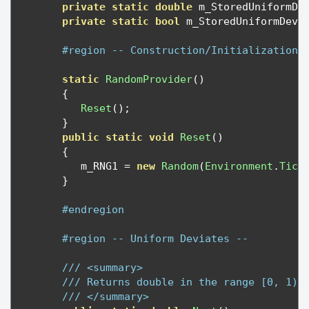
private
static
double
 m_StoredUniformDe
private
static
bool
 m_StoredUniformDevi
#region -- Construction/Initialization 
static
RandomProvider
()
{
Reset
();
}
public
static
void
Reset
()
{
         m_RNG1 
=
new
Random
(
Environment
.
Tick
}
#endregion
#region -- Uniform Deviates --
/// <summary>
/// Returns double in the range [0, 1)
/// </summary>