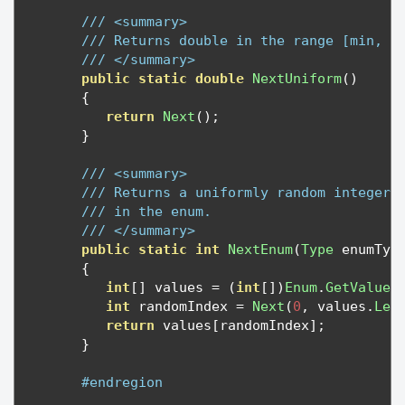
/// <summary>
/// Returns double in the range [min, m
/// </summary>
public
static
double
NextUniform
()
{
return
Next
();
}
/// <summary>
/// Returns a uniformly random integer 
/// in the enum.
/// </summary>
public
static
int
NextEnum
(
Type
 enumTyp
{
int
[]
 values 
=
(
int
[])
Enum
.
GetValues
int
 randomIndex 
=
Next
(
0
,
 values
.
Len
return
 values
[
randomIndex
];
}
#endregion