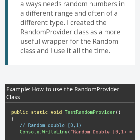
always needs random numbers in
a different range and often of a
different type. I created the
RandomProvider class as a more
useful wrapper for the Random
class and I use it all the time.
Example: How to use the RandomProvider
Class
public
static
void
TestRandomProvider
()
{
// Random double [0,1)
Console
.
WriteLine
(
"Random Double [0,1) = "