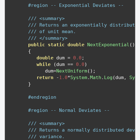
#region -- Exponential Deviates --
/// <summary>
/// Returns an exponentially distribute
/// of unit mean.
/// </summary>
public
static
double
NextExponential
()
{
double
 dum 
=
0.0
;
while
(
dum 
==
0.0
)
            dum
=
NextUniform
();
return
-
1.0
*
System
.
Math
.
Log
(
dum
,
Sys
}
#endregion
#region -- Normal Deviates --
/// <summary>
/// Returns a normally distributed devi
/// variance.