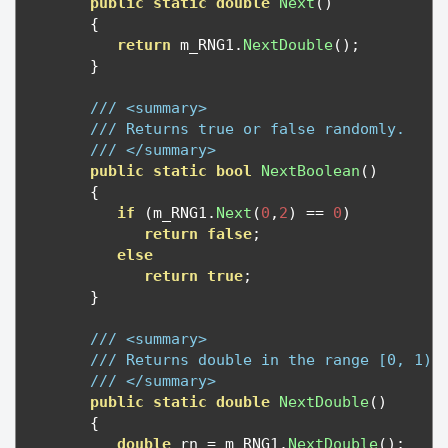
public
static
double
Next
()
{
return
 m_RNG1
.
NextDouble
();
}
/// <summary>
/// Returns true or false randomly.
/// </summary>
public
static
bool
NextBoolean
()
{
if
(
m_RNG1
.
Next
(
0
,
2
)
==
0
)
return
false
;
else
return
true
;
}
/// <summary>
/// Returns double in the range [0, 1)
/// </summary>
public
static
double
NextDouble
()
{
double
 rn 
=
 m_RNG1
.
NextDouble
();