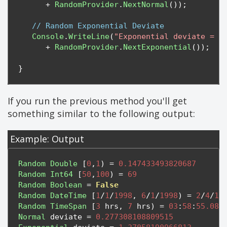
+
RandomProvider
.
NextNormal
());
// Random Exponential Deviate
Console
.
WriteLine
(
"Exponential deviate = "
+
RandomProvider
.
NextExponential
());
}
If you run the previous method you'll get
something similar to the following output:
Example: Output
Random
Double
[
0
,
1
)
=
0.147433493820687
Random
Int64
[
50
,
100
)
=
69
Random
Boolean
=
False
Random
DateTime
[
1
/
1
/
1998
,
6
/
1
/
1998
)
=
2
/
4
/
19
Random
TimeSpan
[
3
 hrs
,
7
 hrs
)
=
03
:
58
:
55.084
Normal
 deviate 
=
0.277308108809515