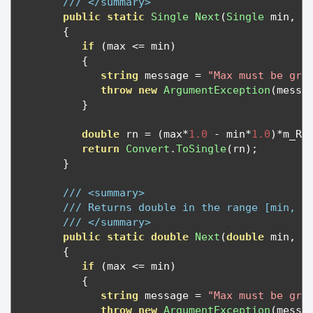
/// </summary>
public
static
Single
Next
(
Single
 min
,
S
{
if
(
max 
<=
 min
)
{
string
 message 
=
"Max must be gre
throw
new
ArgumentException
(
messa
}
double
 rn 
=
(
max
*
1.0
-
 min
*
1.0
)*
m_RN
return
Convert
.
ToSingle
(
rn
);
}
/// <summary>
/// Returns double in the range [min, m
/// </summary>
public
static
double
Next
(
double
 min
,
d
{
if
(
max 
<=
 min
)
{
string
 message 
=
"Max must be gre
throw
new
ArgumentException
(
messa