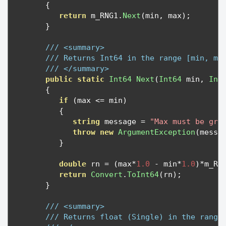
{
return
 m_RNG1
.
Next
(
min
,
 max
);
}
/// <summary>
/// Returns Int64 in the range [min, ma
/// </summary>
public
static
Int64
Next
(
Int64
 min
,
Int
{
if
(
max 
<=
 min
)
{
string
 message 
=
"Max must be gre
throw
new
ArgumentException
(
messa
}
double
 rn 
=
(
max
*
1.0
-
 min
*
1.0
)*
m_RN
return
Convert
.
ToInt64
(
rn
);
}
/// <summary>
/// Returns float (Single) in the range