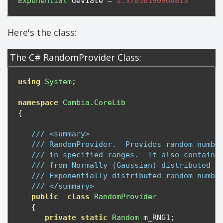
Exponential
 deviate 
=
1.37058190966813
Here's the class:
The C# RandomProvider Class:
using
System
;
namespace
Cambia
.
CoreLib
{
/// <summary>
/// RandomProvider.  Provides random numbe
/// in specified ranges.  It also contains
/// from Normally (Gaussian) distributed r
/// Exponentially distributed random numbe
/// </summary>
public
class
RandomProvider
{
private
static
Random
 m_RNG1
;