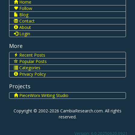
Home
Follow
Blog
Contact
About
Login
More
Recent Posts
Popular Posts
Categories
Privacy Policy
Projects
PieceWorx Writing Studio
Copyright © 2002-2026 CambiaResearch.com. All rights
reserved.
Version: 6.0.20250620.0921