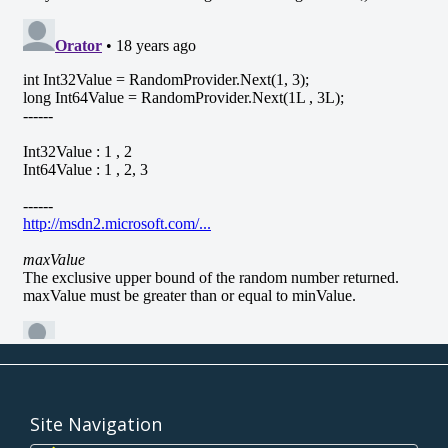
Site Navigation