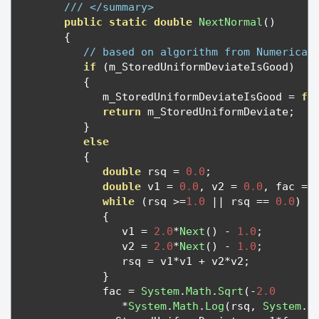
/// </summary>
public
static
double
NextNormal
()
{
// based on algorithm from Numerical
if
(
m_StoredUniformDeviateIsGood
)
{
            m_StoredUniformDeviateIsGood 
=
fa
return
 m_StoredUniformDeviate
;
}
else
{
double
 rsq 
=
0.0
;
double
 v1 
=
0.0
,
 v2 
=
0.0
,
 fac 
=
while
(
rsq 
>=
1.0
||
 rsq 
==
0.0
)
{
               v1 
=
2.0
*
Next
()
-
1.0
;
               v2 
=
2.0
*
Next
()
-
1.0
;
               rsq 
=
 v1
*
v1 
+
 v2
*
v2
;
}
            fac 
=
System
.
Math
.
Sqrt
(-
2.0
*
System
.
Math
.
Log
(
rsq
,
System
.
M