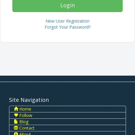
New User Registration
Forgot Your Password?
Site Navigation
Home
Follow
Blog
Contact
About