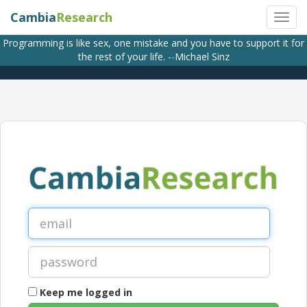
Cambia
Research
Programming is like sex, one mistake and you have to support it for
the rest of your life. --Michael Sinz
Keep me logged in