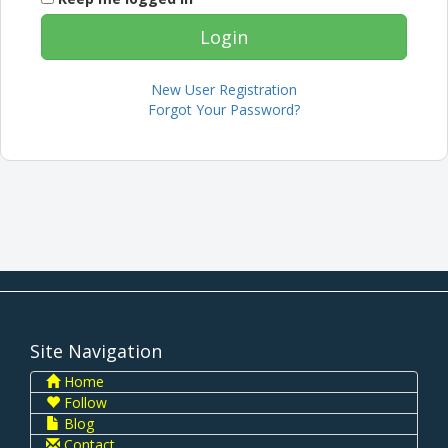
New User Registration
Forgot Your Password?
Site Navigation
Home
Follow
Blog
Contact