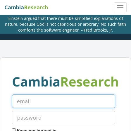
Cambia
Research
Einstein argued that there must be simplified explanations of
nature, because God is not capricious or arbitrary. No such faith
comforts the software engineer. --Fred Brooks, Jr.
Keep me logged in