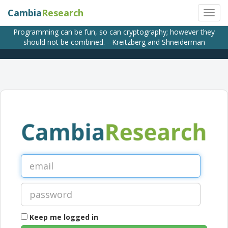
Cambia
Research
Programming can be fun, so can cryptography; however they
should not be combined. --Kreitzberg and Shneiderman
Keep me logged in