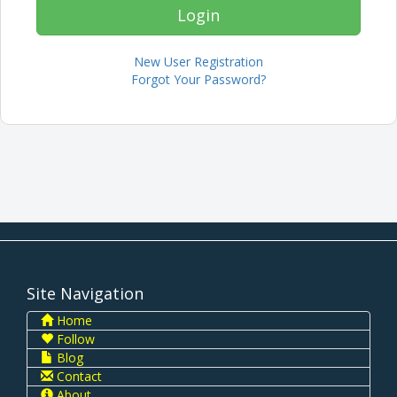
New User Registration
Forgot Your Password?
Site Navigation
Home
Follow
Blog
Contact
About