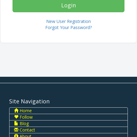
New User Registration
Forgot Your Password?
Site Navigation
Home
Follow
Blog
Contact
About