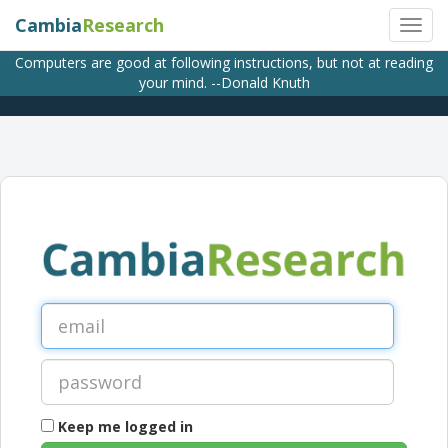
Cambia
Research
Computers are good at following instructions, but not at reading
your mind. --Donald Knuth
Keep me logged in