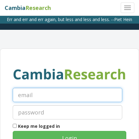
Cambia
Research
Err and err and err again, but less and less and less. --Piet Hein
Keep me logged in