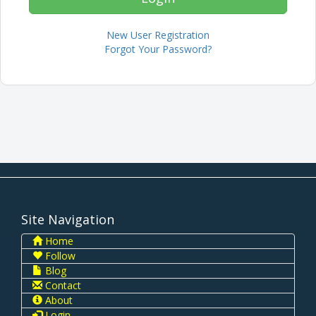
New User Registration
Forgot Your Password?
Site Navigation
Home
Follow
Blog
Contact
About
Login