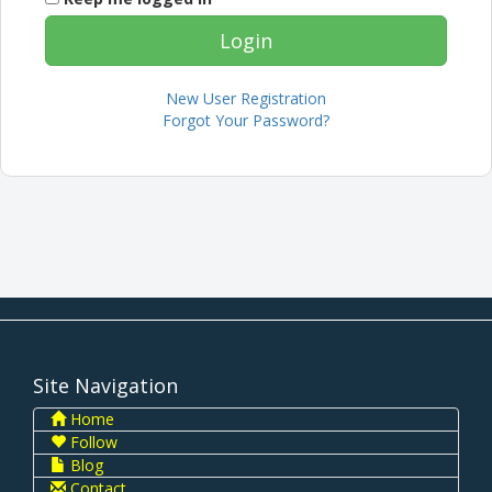
New User Registration
Forgot Your Password?
Site Navigation
Home
Follow
Blog
Contact