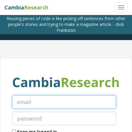
Cambia
Research
Reusing pieces of code is like picking off sentences from other
people's stories and trying to make a magazine article. --Bob
Frankston
Keep me logged in