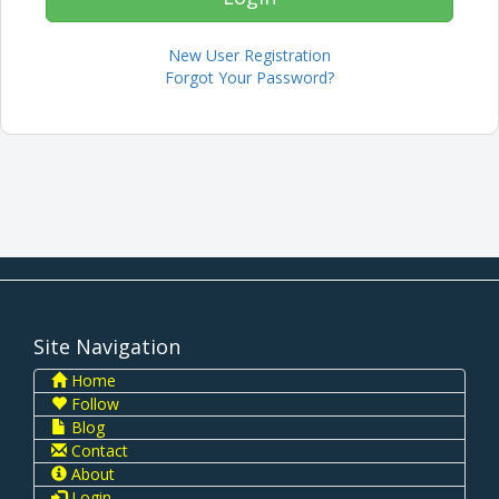
New User Registration
Forgot Your Password?
Site Navigation
Home
Follow
Blog
Contact
About
Login