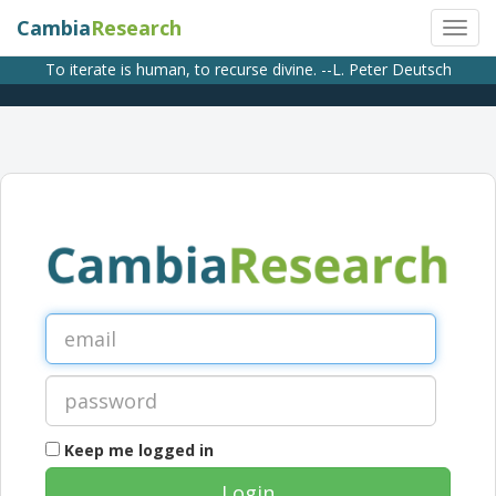
Cambia
Research
To iterate is human, to recurse divine. --L. Peter Deutsch
Keep me logged in