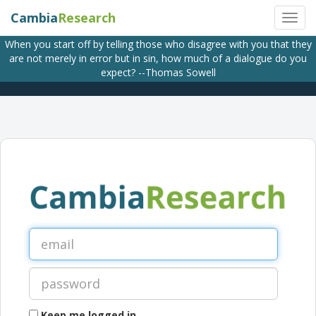
Cambia
Research
When you start off by telling those who disagree with you that they
are not merely in error but in sin, how much of a dialogue do you
expect? --Thomas Sowell
Keep me logged in