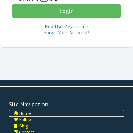
New User Registration
Forgot Your Password?
Site Navigation
Home
Follow
Blog
Contact