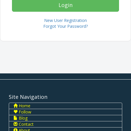
New User Registration
Forgot Your Password?
Site Navigation
Home
Follow
Blog
Contact
About