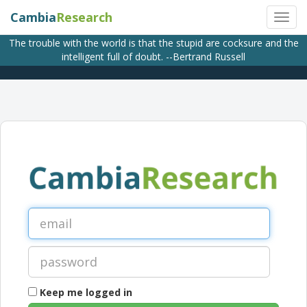
Cambia
Research
The trouble with the world is that the stupid are cocksure and the
intelligent full of doubt. --Bertrand Russell
Keep me logged in