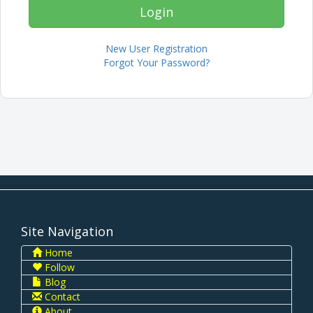
New User Registration
Forgot Your Password?
Site Navigation
Home
Follow
Blog
Contact
About