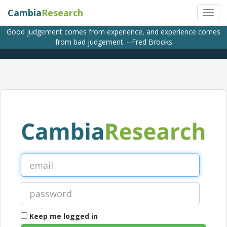
Cambia
Research
Good judgement comes from experience, and experience comes
from bad judgement. --Fred Brooks
Keep me logged in